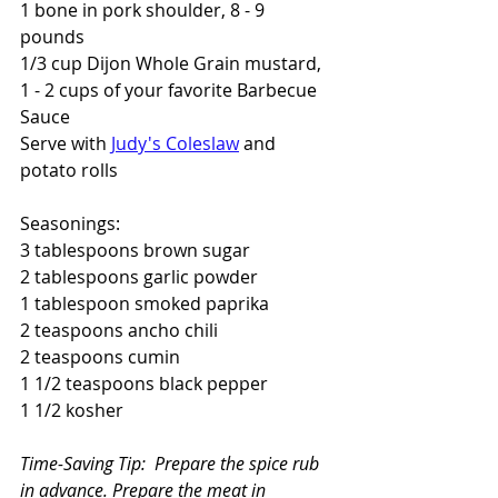
1 bone in pork shoulder, 8 - 9 
pounds 
1/3 cup Dijon Whole Grain mustard,
1 - 2 cups of your favorite Barbecue 
Sauce
Serve with 
Judy's Coleslaw
 and 
potato rolls
Seasonings:
3 tablespoons brown sugar
2 tablespoons garlic powder
1 tablespoon smoked paprika
2 teaspoons ancho chili
2 teaspoons cumin
1 1/2 teaspoons black pepper
1 1/2 kosher
Time-Saving Tip:  Prepare the spice rub 
in advance. Prepare the meat in 