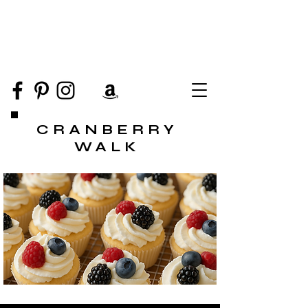
CRANBERRY
WALK