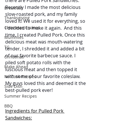
there are Pulled Pork Sandwiches. 
Recently I made the most delicious 
Breakfast
slow-roasted pork, and my family 
Thanksgiving
loved it! We used it for everything, so 
I decided to make it again.  And this 
Christmas Cookies
time, I created Pulled Pork. Once this 
Mummies
delicious meat was mouth-watering 
TG
tender, I shredded it and added a bit 
of our favorite barbecue sauce. I 
Christmas
piled soft potato rolls with the 
Make Ahead
luscious meat and then topped it 
with some of our favorite coleslaw.  
No Cook Recipes
My guys loved this and deemed it the 
Side Dish
best-pulled pork ever! 
Summer Recipes
BBQ
Ingredients for Pulled Pork 
Sandwiches: