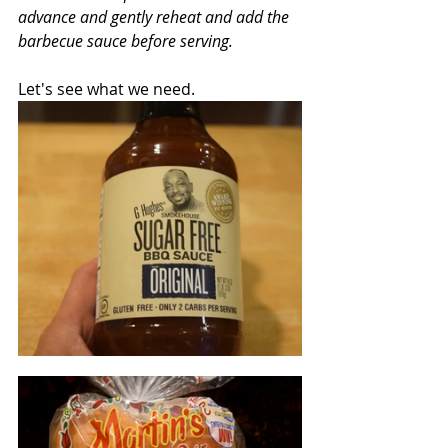
advance and gently reheat and add the 
barbecue sauce before serving.
Let's see what we need.