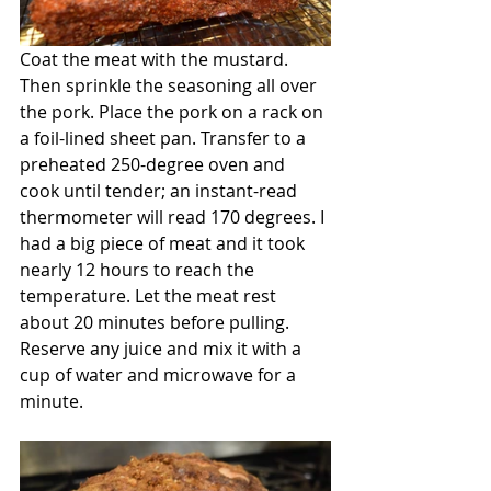
Coat the meat with the mustard.  
Then sprinkle the seasoning all over 
the pork. Place the pork on a rack on 
a foil-lined sheet pan. Transfer to a 
preheated 250-degree oven and 
cook until tender; an instant-read 
thermometer will read 170 degrees. I 
had a big piece of meat and it took 
nearly 12 hours to reach the 
temperature. Let the meat rest 
about 20 minutes before pulling. 
Reserve any juice and mix it with a 
cup of water and microwave for a 
minute.