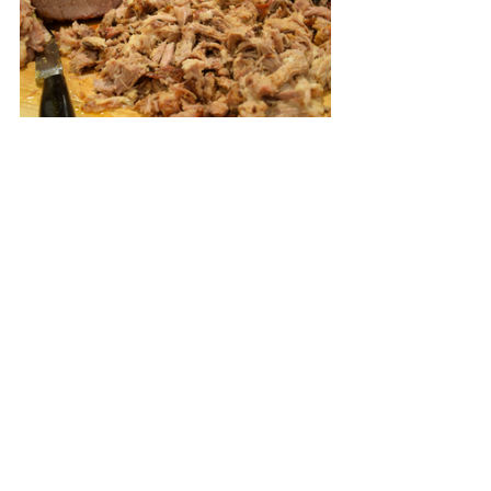
When the meat has cooled a bit slice 
into 3/4 inch thick slices and then 
pull the meat apart with your fingers, 
at this point, the meat can be 
refrigerated in a covered container 
and gently reheated when ready to 