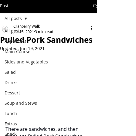
Post
All posts
Cranberry Walk
All posts
Jun 15, 2021
3 min read
Pulled Pork Sandwiches
Appetizers
Updated:
Jun 19, 2021
Main Course
Sides and Vegetables
Salad
Drinks
Dessert
Soup and Stews
Lunch
Extras
There are sandwiches, and then 
Snack