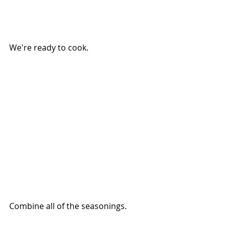
We're ready to cook.
Combine all of the seasonings.