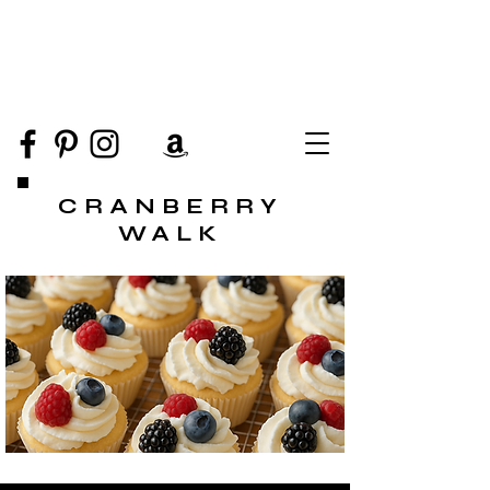
CRANBERRY
WALK