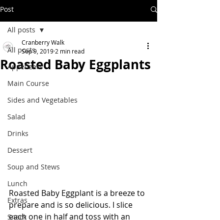
Post
All posts
Cranberry Walk
All posts
Sep 9, 2019
2 min read
Roasted Baby Eggplants
Appetizers
Main Course
Sides and Vegetables
Salad
Drinks
Dessert
Soup and Stews
Lunch
Roasted Baby Eggplant is a breeze to 
Extras
prepare and is so delicious. I slice 
each one in half and toss with an 
Snack