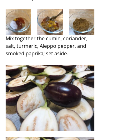
Mix together the cumin, coriander, 
salt, turmeric, Aleppo pepper, and 
smoked paprika; set aside.