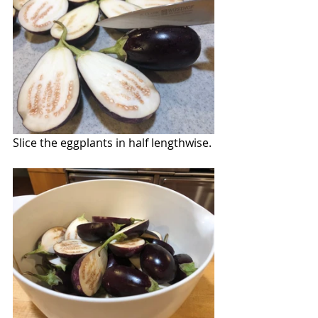
Slice the eggplants in half lengthwise.