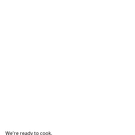
We're ready to cook.