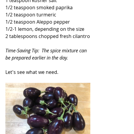
1 teaspoon kosher salt
1/2 teaspoon smoked paprika
1/2 teaspoon turmeric
1/2 teaspoon Aleppo pepper
1/2-1 lemon, depending on the size
2 tablespoons chopped fresh cilantro
Time-Saving Tip:  The spice mixture can 
be prepared earlier in the day.
Let's see what we need.