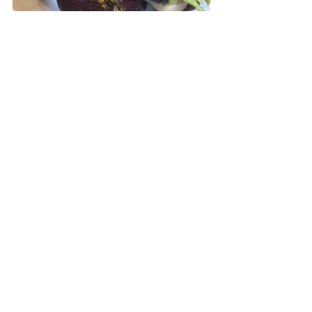
Place the eggplant in a bowl and toss 
with the oil. Sprinkle the spice 
mixture on top and mix until well 
combined.