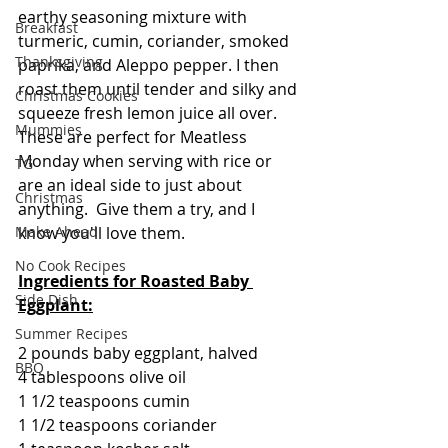
earthy seasoning mixture with 
Breakfast
turmeric, cumin, coriander, smoked 
Thanksgiving
paprika, and Aleppo pepper. I then 
roast them until tender and silky and 
Christmas Cookies
squeeze fresh lemon juice all over. 
Mummies
These are perfect for Meatless 
Monday when serving with rice or 
TG
are an ideal side to just about 
Christmas
anything.  Give them a try, and I 
Make Ahead
know you'll love them.
No Cook Recipes
Ingredients for Roasted Baby 
Side Dish
Eggplant:
Summer Recipes
2 pounds baby eggplant, halved
BBQ
4 tablespoons olive oil
1 1/2 teaspoons cumin
1 1/2 teaspoons coriander