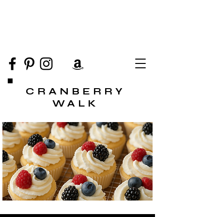
CRANBERRY
WALK