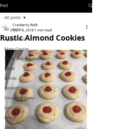
Post
All posts
Cranberry Walk
All posts
Dec 18, 2018
1 min read
Rustic Almond Cookies
Appetizers
Main Course
Sides and Vegetables
Salad
Drinks
Dessert
Soup and Stews
Lunch
Extras
Snack