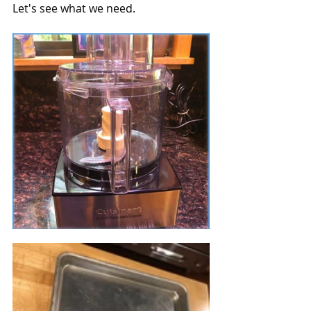
Let's see what we need.