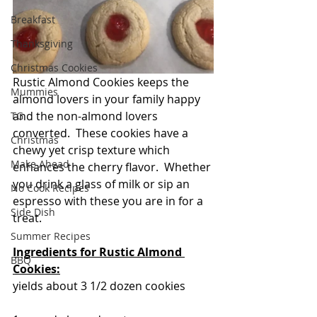
Breakfast
Thanksgiving
Christmas Cookies
Rustic Almond Cookies keeps the 
Mummies
almond lovers in your family happy 
and the non-almond lovers 
TG
converted.  These cookies have a 
Christmas
chewy yet crisp texture which 
Make Ahead
enhances the cherry flavor.  Whether 
you drink a glass of milk or sip an 
No Cook Recipes
espresso with these you are in for a 
Side Dish
treat.
Summer Recipes
Ingredients for Rustic Almond 
BBQ
Cookies:
yields about 3 1/2 dozen cookies