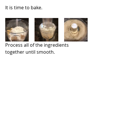
It is time to bake.
Process all of the ingredients 
together until smooth.