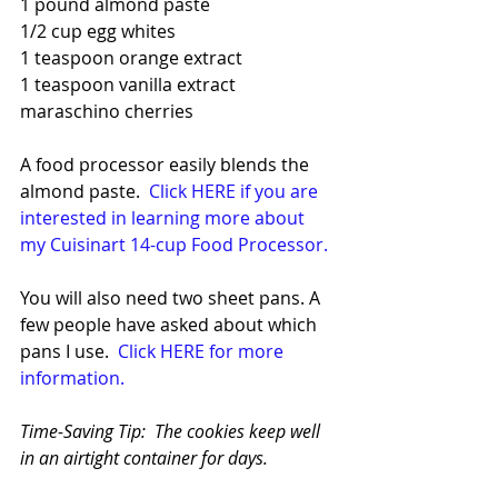
1 pound almond paste
1/2 cup egg whites
1 teaspoon orange extract
1 teaspoon vanilla extract
maraschino cherries
A food processor easily blends the 
almond paste.  
Click HERE if you are 
interested in learning more about 
my Cuisinart 14-cup Food Processor.
You will also need two sheet pans. A 
few people have asked about which 
pans I use.  
Click HERE for more 
information.
Time-Saving Tip:  The cookies keep well 
in an airtight container for days.