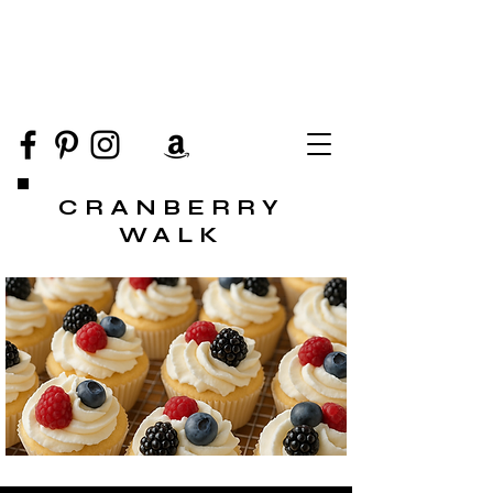
CRANBERRY
WALK