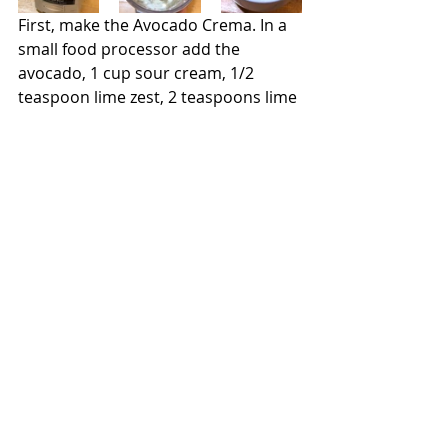
First, make the Avocado Crema. In a 
small food processor add the 
avocado, 1 cup sour cream, 1/2 
teaspoon lime zest, 2 teaspoons lime 
juice, and 1/2 teaspoon kosher salt. 
Process until smooth.  Transfer the 
crema to a small bowl and set aside.
Mix together the olive oil, 1/3 cup 
lime juice, garlic, oregano, cumin, 
coriander, smoked paprika, and 
canned chipotles. Place shrimp in a 
plastic bag and pour in the 
marinade. Combine and set the bag 
aside while cooking the vegetables.