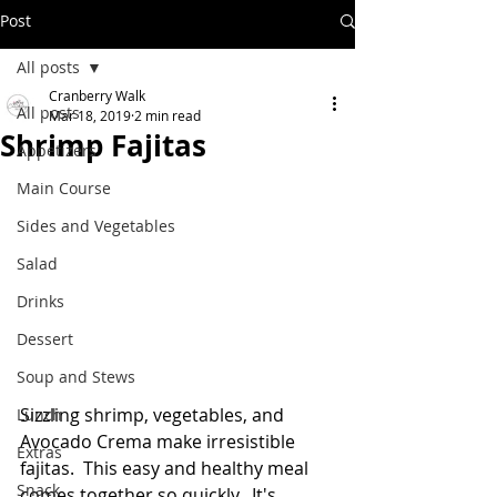
Post
All posts
Cranberry Walk
All posts
Mar 18, 2019
2 min read
Shrimp Fajitas
Appetizers
Main Course
Sides and Vegetables
Salad
Drinks
Dessert
Soup and Stews
Sizzling shrimp, vegetables, and 
Lunch
Avocado Crema make irresistible 
Extras
fajitas.  This easy and healthy meal 
Snack
comes together so quickly.  It's 