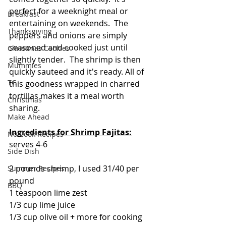
perfect for a weeknight meal or 
Breakfast
entertaining on weekends.  The 
Thanksgiving
peppers and onions are simply 
seasoned and cooked just until 
Christmas Cookies
slightly tender.  The shrimp is then 
Mummies
quickly sauteed and it's ready. All of 
TG
this goodness wrapped in charred 
tortillas makes it a meal worth 
Christmas
sharing. 
Make Ahead
Ingredients for
Shrimp Fajitas:
No Cook Recipes
serves 4-6
Side Dish
2 pounds shrimp, I used 31/40 per 
Summer Recipes
pound
BBQ
1 teaspoon lime zest
1/3 cup lime juice
1/3 cup olive oil + more for cooking