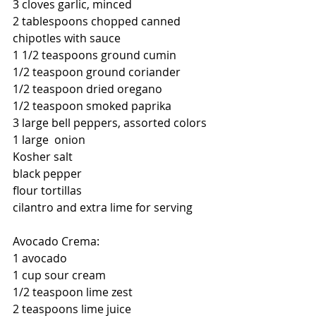
3 cloves garlic, minced
2 tablespoons chopped canned 
chipotles with sauce
1 1/2 teaspoons ground cumin
1/2 teaspoon ground coriander
1/2 teaspoon dried oregano
1/2 teaspoon smoked paprika
3 large bell peppers, assorted colors
1 large  onion
Kosher salt
black pepper
flour tortillas
cilantro and extra lime for serving
Avocado Crema:
1 avocado
1 cup sour cream
1/2 teaspoon lime zest
2 teaspoons lime juice