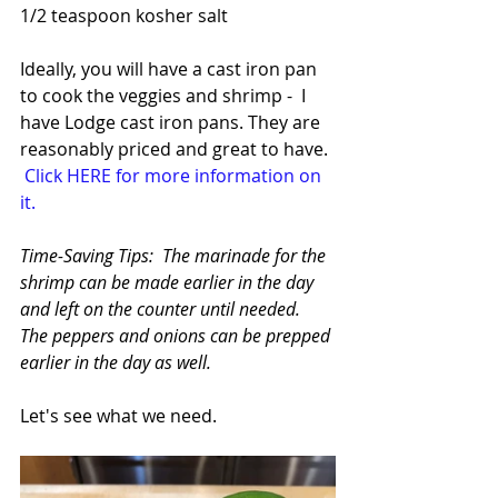
1/2 teaspoon kosher salt
Ideally, you will have a cast iron pan 
to cook the veggies and shrimp -  I 
have Lodge cast iron pans. They are 
reasonably priced and great to have. 
Click HERE for more information on 
it.
Time-Saving Tips:  The marinade for the 
shrimp can be made earlier in the day 
and left on the counter until needed. 
The peppers and onions can be prepped 
earlier in the day as well.
Let's see what we need. 