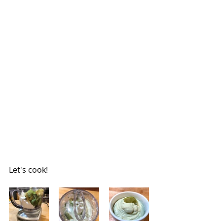
Let's cook!