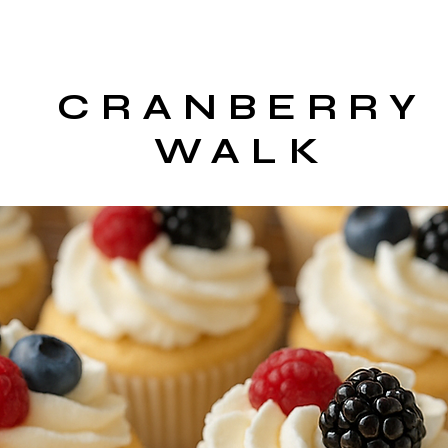
CRANBERRY
WALK