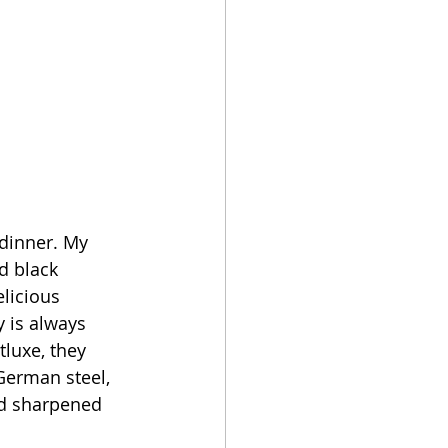
dinner. My 
d black 
licious 
 is always 
luxe, they 
erman steel, 
nd sharpened 