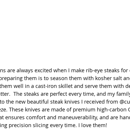
 are always excited when I make rib-eye steaks for 
preparing them is to season them with kosher salt an
them well in a cast-iron skillet and serve them with de
r.  The steaks are perfect every time, and my family
to the new beautiful steak knives I received from @cut
eze. These knives are made of premium high-carbon G
hat ensures comfort and maneuverability, and are ha
ing precision slicing every time. I love them!  