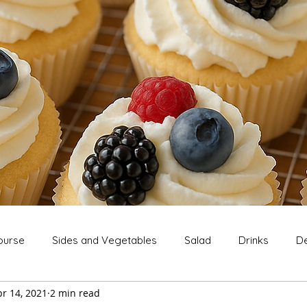
ourse
Sides and Vegetables
Salad
Drinks
De
r 14, 2021
2 min read
Extras
Snack
Breakfast
Thanksgiving
Chri