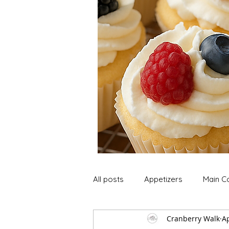
All posts
Appetizers
Main C
Cranberry Walk
Ap
Soup and Stews
Lunch