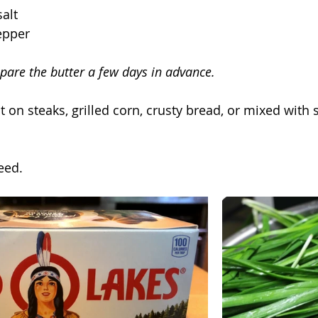
alt
epper
epare the butter a few days in advance.
at on steaks, grilled corn, crusty bread, or mixed with
eed.