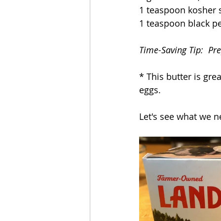
1 teaspoon kosher s
1 teaspoon black p
Time-Saving Tip:  Pr
* This butter is gre
eggs.
Let's see what we n