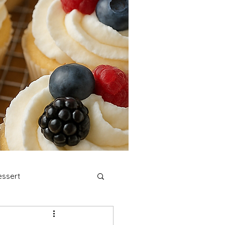
ssert
stmas Cookies