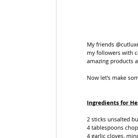
My friends @cutluxe
my followers with c
amazing products a
Now let's make som
Ingredients for He
2 sticks unsalted b
4 tablespoons chopp
4 garlic cloves, mi