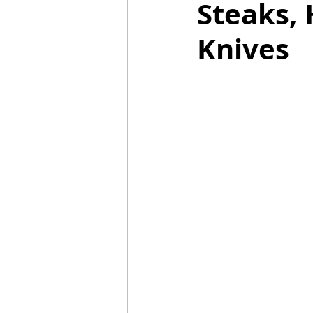
Steaks, 
Knives
Mummies
TG
Christm
BBQ