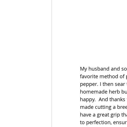
My husband and sons
favorite method of 
pepper. I then sear 
homemade herb butte
happy.  And thanks 
made cutting a bre
have a great grip t
to perfection, ensur