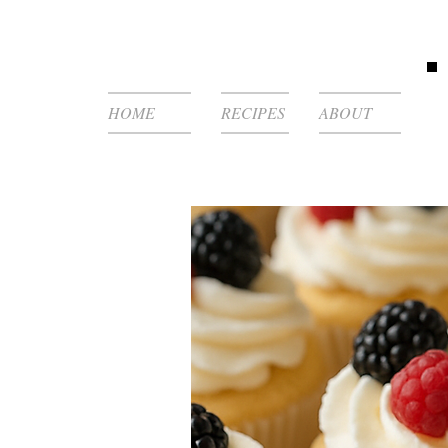
HOME
RECIPES
ABOUT