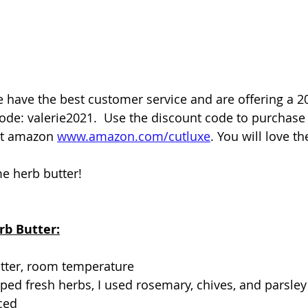
 have the best customer service and are offering a 2
ode: valerie2021.  Use the discount code to purchase 
t amazon 
www.amazon.com/cutluxe
. You will love t
e herb butter!
rb Butter:
utter, room temperature
ed fresh herbs, I used rosemary, chives, and parsley
nced