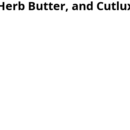
Herb Butter, and Cutlu
as
Make Ahead
No Cook Recipes
Side Dish