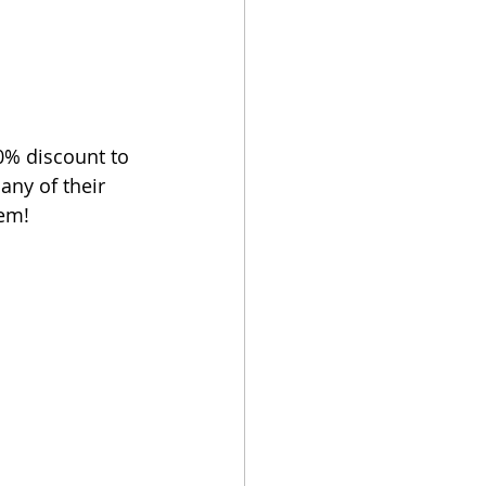
0% discount to 
any of their 
hem!