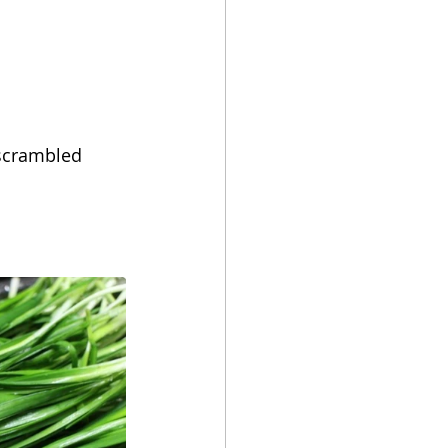
 scrambled 