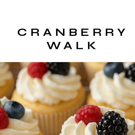
CRANBERRY
WALK