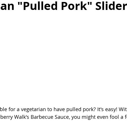
an "Pulled Pork" Slide
as
Make Ahead
No Cook Recipes
Side Dish
le for a vegetarian to have pulled pork? It's easy! Wit
berry Walk's Barbecue Sauce, you might even fool a 