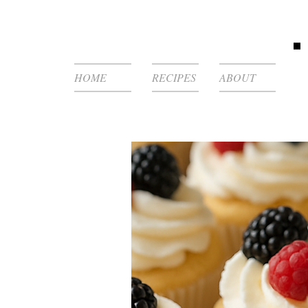
HOME
RECIPES
ABOUT