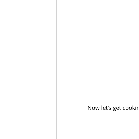
Now let's get cooki