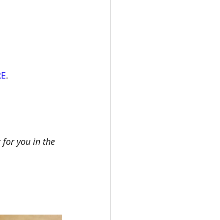
RE
.
for you in the 