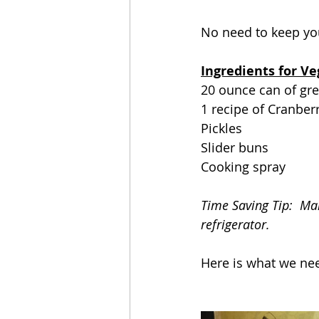
No need to keep yo
Ingredients for Ve
20 ounce can of gree
1 recipe of Cranber
Pickles
Slider buns
Cooking spray
Time Saving Tip:  Mak
refrigerator.
Here is what we nee