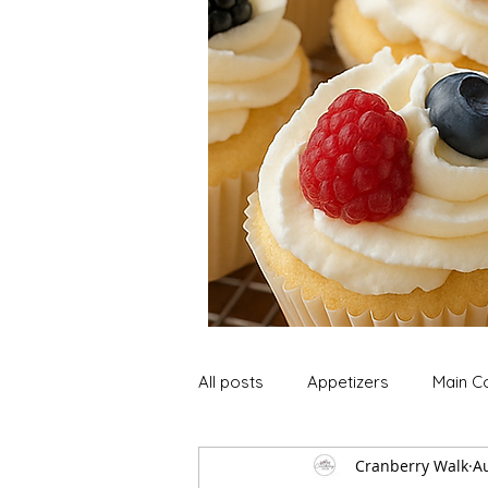
All posts
Appetizers
Main C
Cranberry Walk
Au
Soup and Stews
Lunch