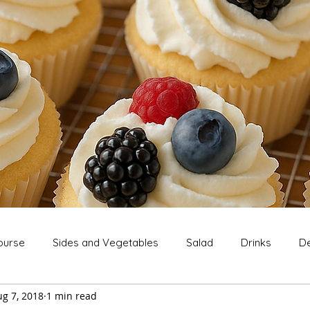
ourse
Sides and Vegetables
Salad
Drinks
De
g 7, 2018
1 min read
Extras
Snack
Breakfast
Thanksgiving
Chri