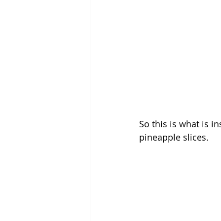
So this is what is i
pineapple slices. 