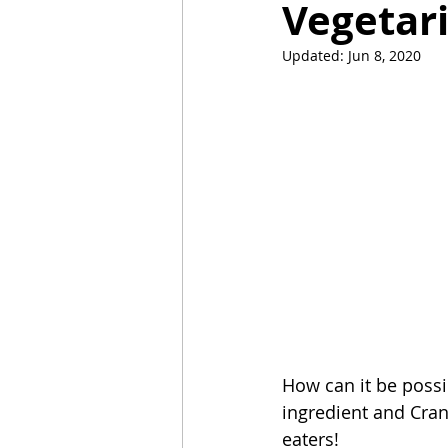
Vegetari
Updated:
Jun 8, 2020
Mummies
TG
Christm
BBQ
How can it be possib
ingredient and Cran
eaters! 