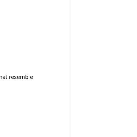
 that resemble 