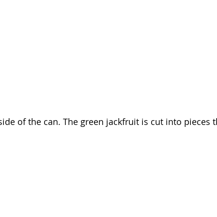
nside of the can. The green jackfruit is cut into pieces