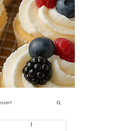
ssert
stmas Cookies