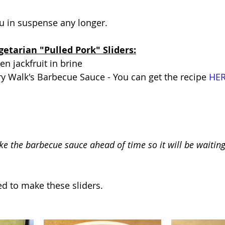
u in suspense any longer. 
getarian "Pulled Pork" Sliders:
n jackfruit in brine
ry Walk's Barbecue Sauce - You can get the recipe 
HE
e the barbecue sauce ahead of time so it will be waiting 
d to make these sliders.