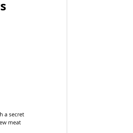
rs
Summer Recipes
h a secret 
few meat 