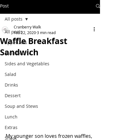
Post
All posts
Cranberry Walk
All posts
Feb 22, 2020
3 min read
Waffle Breakfast
Appetizers
Sandwich
Main Course
Sides and Vegetables
Salad
Drinks
Dessert
Soup and Stews
Lunch
Extras
My younger son loves frozen waffles, 
Snack