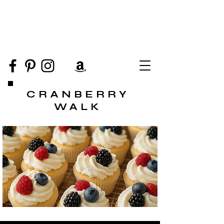
CRANBERRY
WALK