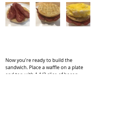
Now you're ready to build the 
sandwich. Place a waffle on a plate 
and top with 1 1/2 slice of bacon. 
Cover with a waffle and then transfer 
the eggs to the waffle. Layer another 
waffle on top and add the remaining 
1 1/2 slices of bacon and then cover 
with the last waffle. Add a pat of 
butter, and drizzle the syrup all over.