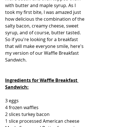
with butter and maple syrup. As I 
took my first bite, I was amazed just 
how delicious the combination of the 
salty bacon, creamy cheese, sweet 
syrup, and of course, butter tasted. 
So if you're looking for a breakfast 
that will make everyone smile, here's 
my version of our Waffle Breakfast 
Sandwich.
Ingredients for Waffle Breakfast 
Sandwich:
3 eggs
4 frozen waffles
2 slices turkey bacon
1 slice processed American cheese