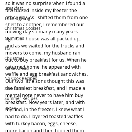
so it was no surprise when I found a 
Breakfast
few tucked inside my freezer the 
other day. As I shifted them from one 
Thanksgiving
shelf to another, I remembered our 
Christmas Cookies
moving day so many many years 
ago. Our house was all packed up, 
Mummies
and as we waited for the trucks and 
TG
movers to come, my husband ran 
Christmas
out to buy breakfast for us. When he 
returned home, he appeared with 
Make Ahead
waffle and egg breakfast sandwiches. 
No Cook Recipes
Our two little sons thought this was 
the funniest breakfast, and I made a 
Side Dish
mental note never to have him buy 
Summer Recipes
breakfast. Now years later, and with 
BBQ
my find, in the freezer, I knew what I 
had to do. I layered toasted waffles 
with turkey bacon, eggs, cheese, 
more bacon and then topped them 