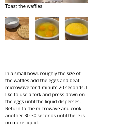
Toast the waffles.
In a small bowl, roughly the size of 
the waffles add the eggs and beat—
microwave for 1 minute 20 seconds. I 
like to use a fork and press down on 
the eggs until the liquid disperses.  
Return to the microwave and cook 
another 30-30 seconds until there is 
no more liquid.