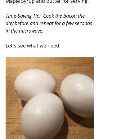
Maple Syrup and Butter for serving.
Time-Saving Tip:  Cook the bacon the 
day before and reheat for a few seconds 
in the microwave.
Let's see what we need.