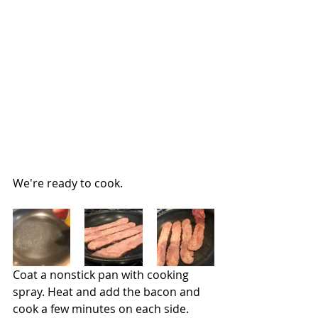
We're ready to cook.
Coat a nonstick pan with cooking 
spray. Heat and add the bacon and 
cook a few minutes on each side.