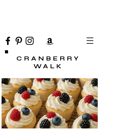
CRANBERRY
WALK