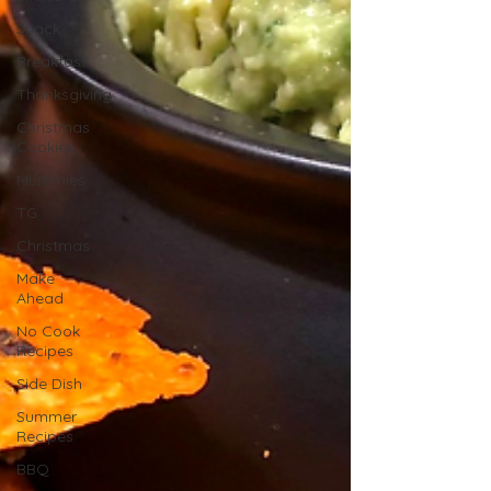
Snack
Breakfast
Thanksgiving
Christmas
Cookies
Mummies
TG
Christmas
Make
Ahead
No Cook
Recipes
Side Dish
Summer
Recipes
BBQ