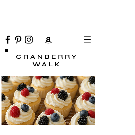
CRANBERRY
WALK