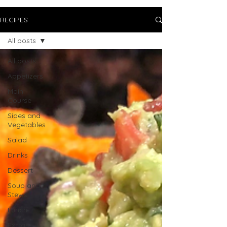
RECIPES
All posts
All posts
Appetizers
Main
Course
Sides and
Vegetables
Salad
Drinks
Dessert
Soup and
Stews
Lunch
Extras