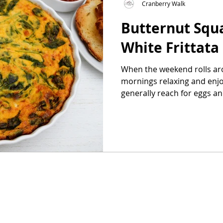
Cranberry Walk
Butternut Squ
as
Make Ahead
No Cook Recipes
Side Dish
White Frittata
When the weekend rolls aro
mornings relaxing and enjoy
generally reach for eggs and