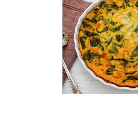
Mummies
TG
Christm
BBQ