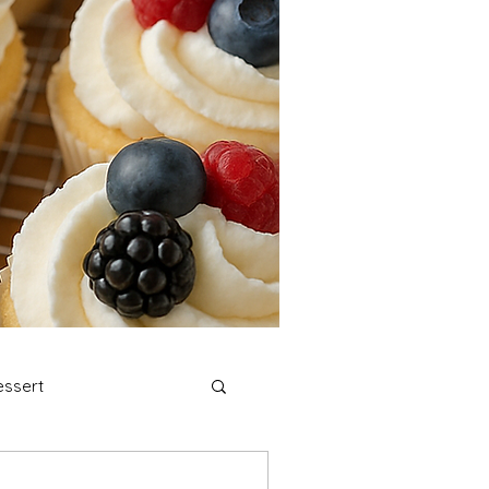
ssert
stmas Cookies