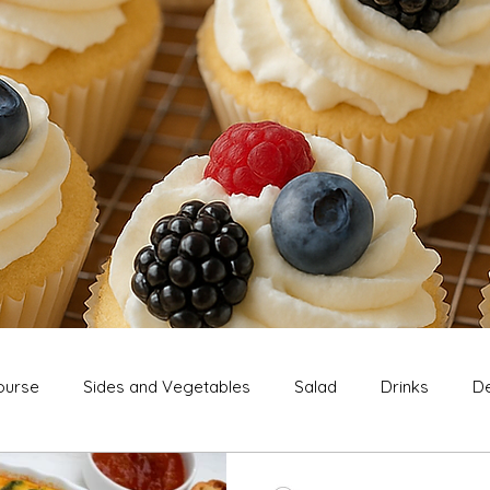
ourse
Sides and Vegetables
Salad
Drinks
De
Extras
Snack
Breakfast
Thanksgiving
Chri