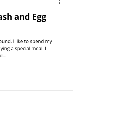
ash and Egg
Summer Recipes
und, I like to spend my
ing a special meal. I
...