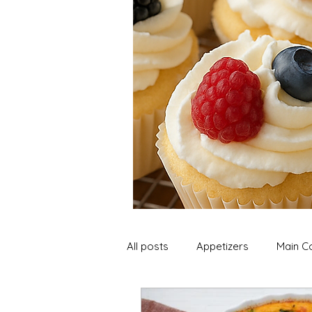
All posts
Appetizers
Main C
Soup and Stews
Lunch