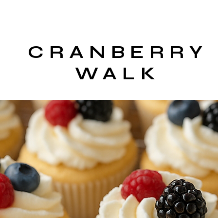
CRANBERRY
WALK