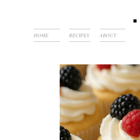
HOME
RECIPES
ABOUT