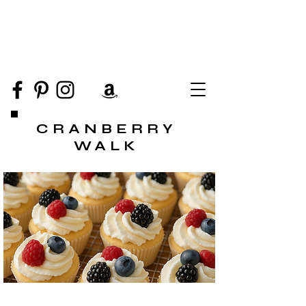
CRANBERRY
WALK