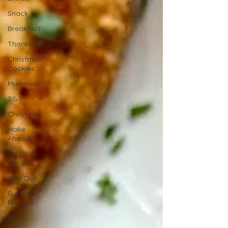
Snack
Breakfast
Thanksgiving
Christmas
Cookies
Mummies
TG
Christmas
Make
Ahead
No Cook
Recipes
Side Dish
Summer
Recipes
BBQ