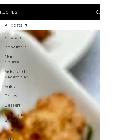
RECIPES
All posts
All posts
Appetizers
Main
Course
Sides and
Vegetables
Salad
Drinks
Dessert
Soup and
Stews
Lunch
Extras