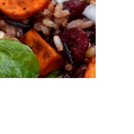
Snack
Breakfast
Thanksgiving
Christmas
Cookies
Mummies
TG
Christmas
Make
Ahead
No Cook
Recipes
Side Dish
Summer
Recipes
BBQ