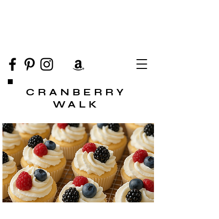
CRANBERRY
WALK