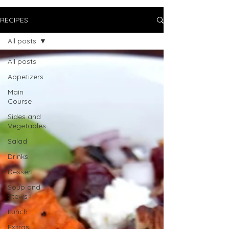
RECIPES
All posts
All posts
Appetizers
Main
Course
Sides and
Vegetables
Salad
Drinks
Dessert
Soup and
Stews
Lunch
Extras