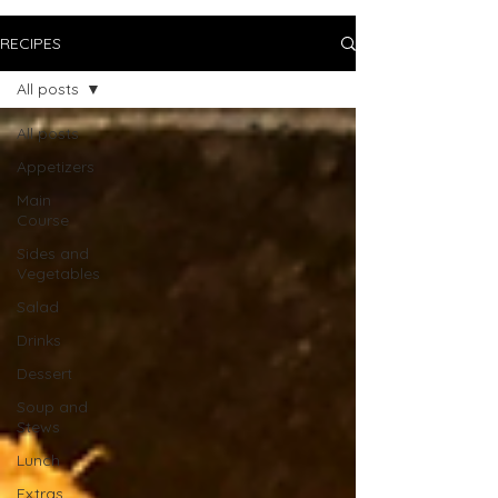
RECIPES
All posts
All posts
Appetizers
Main
Course
Sides and
Vegetables
Salad
Drinks
Dessert
Soup and
Stews
Lunch
Extras