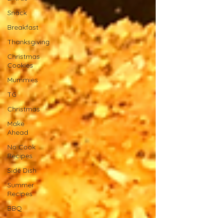
Snack
Breakfast
Thanksgiving
Christmas
Cookies
Mummies
TG
Christmas
Make
Ahead
No Cook
Recipes
Side Dish
Summer
Recipes
BBQ