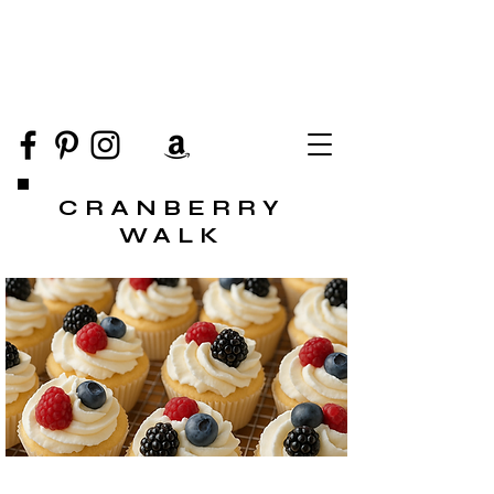
CRANBERRY
WALK