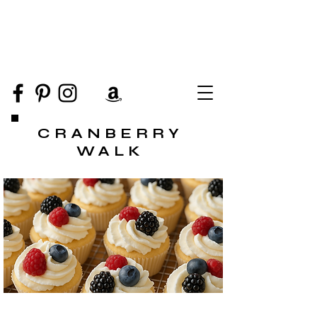
CRANBERRY
WALK