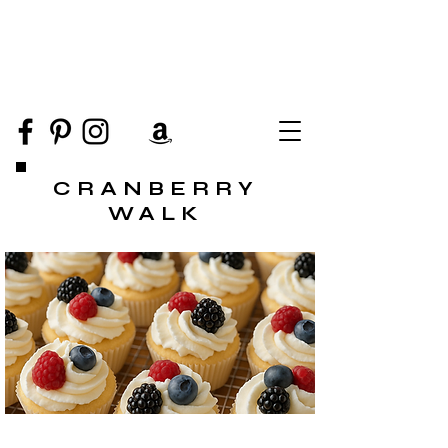
CRANBERRY
WALK