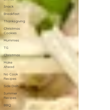
Snack
Breakfast
Thanksgiving
Christmas
Cookies
Mummies
TG
Christmas
Make
Ahead
No Cook
Recipes
Side Dish
Summer
Recipes
BBQ