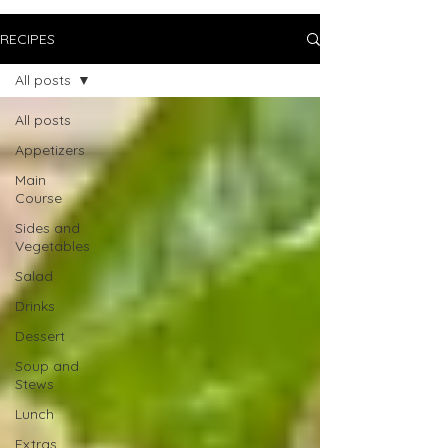
RECIPES
All posts
All posts
Appetizers
Main
Course
Sides and
Vegetables
Salad
Drinks
Dessert
Soup and
Stews
Lunch
Extras