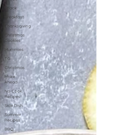
Snack
Breakfast
Thanksgiving
Christmas
Cookies
Mummies
TG
Christmas
Make
Ahead
No Cook
Recipes
Side Dish
Summer
Recipes
BBQ