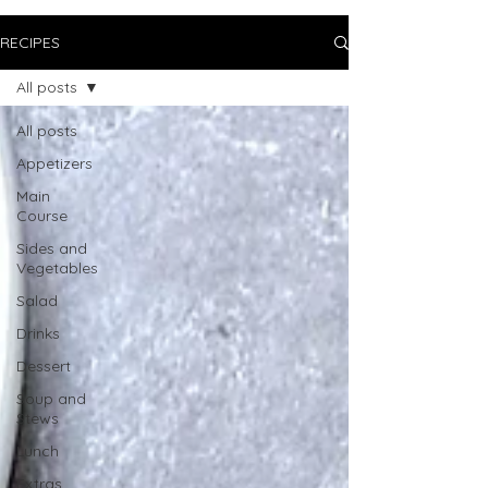
RECIPES
All posts
All posts
Appetizers
Main
Course
Sides and
Vegetables
Salad
Drinks
Dessert
Soup and
Stews
Lunch
Extras