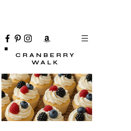
CRANBERRY
WALK