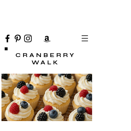
CRANBERRY
WALK