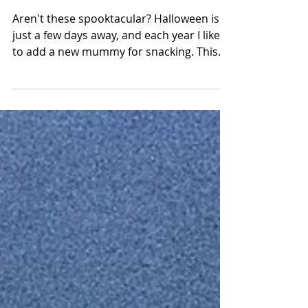
Meatball Mummies
Aren't these spooktacular? Halloween is
just a few days away, and each year I like
to add a new mummy for snacking. This
year I made a...