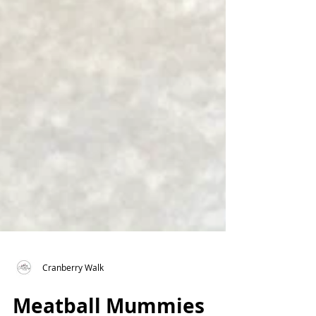
Cranberry Walk