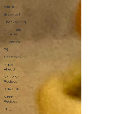
Snack
Breakfast
Thanksgiving
Christmas
Cookies
Mummies
TG
Christmas
Make
Ahead
No Cook
Recipes
Side Dish
Summer
Recipes
BBQ