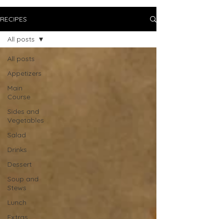
RECIPES
All posts
All posts
Appetizers
Main
Course
Sides and
Vegetables
Salad
Drinks
Dessert
Soup and
Stews
Lunch
Extras