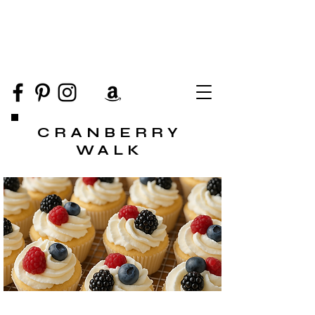
CRANBERRY
WALK