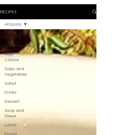
RECIPES
All posts
All posts
Appetizers
Main
Course
Sides and
Vegetables
Salad
Drinks
Dessert
Soup and
Stews
Lunch
Extras