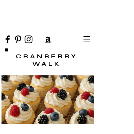
CRANBERRY
WALK