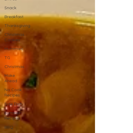
Snack
Breakfast
Thanksgiving
Christmas
Cookies
Mummies
TG
Christmas
Make
Ahead
No Cook
Recipes
Side Dish
Summer
Recipes
BBQ