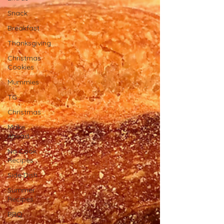
Snack
Breakfast
Thanksgiving
Christmas
Cookies
Mummies
TG
Christmas
Make
Ahead
No Cook
Recipes
Side Dish
Summer
Recipes
BBQ