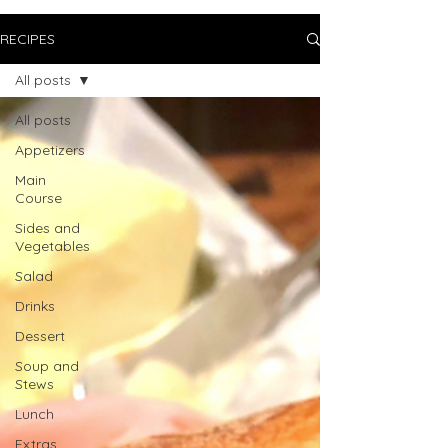
RECIPES
All posts
All posts
Appetizers
Main
Course
Sides and
Vegetables
Salad
Drinks
Dessert
Soup and
Stews
Lunch
Extras