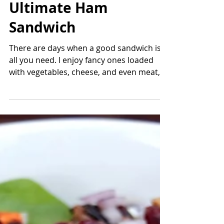
Cranberry Walk
Ultimate Ham
Sandwich
There are days when a good sandwich is
all you need. I enjoy fancy ones loaded
with vegetables, cheese, and even meat,
but sometimes the...