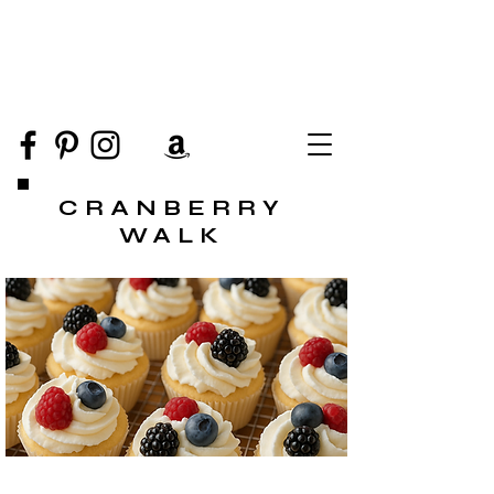
CRANBERRY
WALK