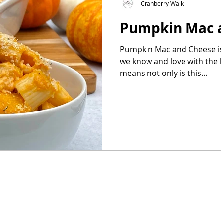
Cranberry Walk
Pumpkin Mac 
as
Make Ahead
No Cook Recipes
Side Dish
Pumpkin Mac and Cheese is
we know and love with the bonu
means not only is this...