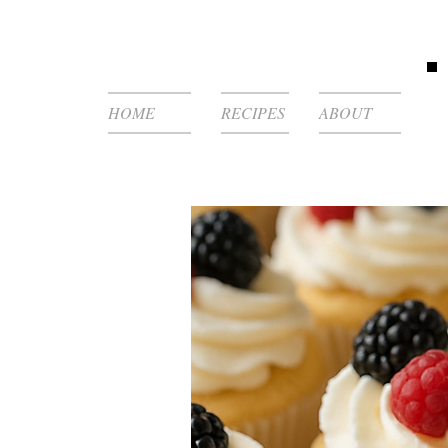
HOME
RECIPES
ABOUT