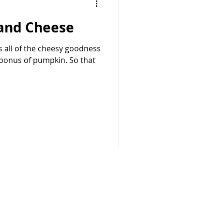
and Cheese
Summer Recipes
 all of the cheesy goodness
s of pumpkin. So that