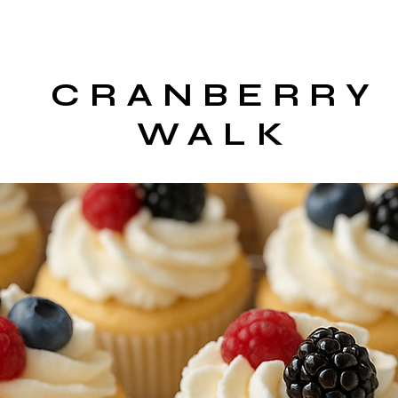
CRANBERRY
WALK