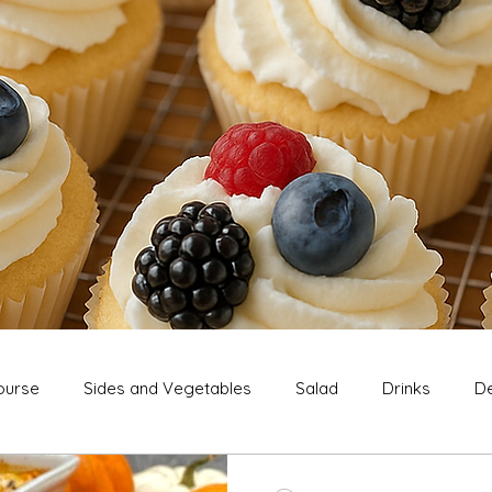
ourse
Sides and Vegetables
Salad
Drinks
De
Extras
Snack
Breakfast
Thanksgiving
Chri