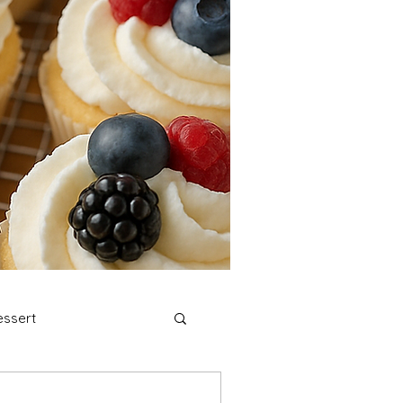
ssert
stmas Cookies