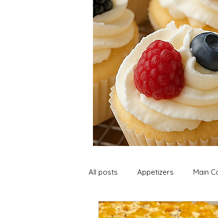
All posts
Appetizers
Main C
Soup and Stews
Lunch