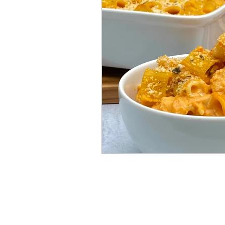
Mummies
TG
Christm
BBQ