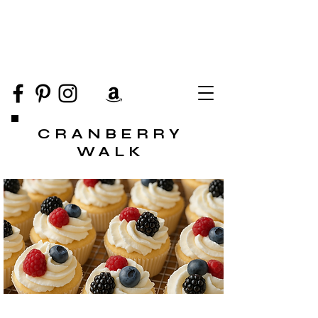
CRANBERRY
WALK