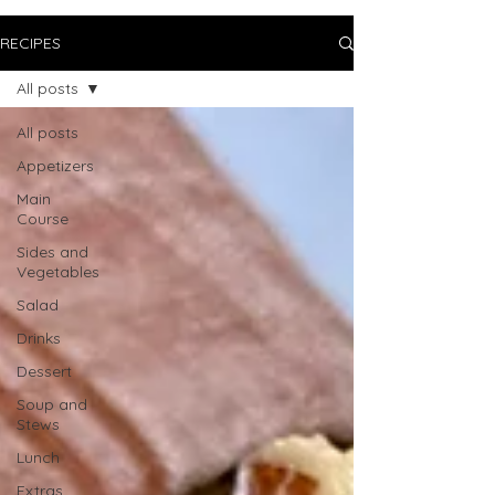
RECIPES
All posts
All posts
Appetizers
Main
Course
Sides and
Vegetables
Salad
Drinks
Dessert
Soup and
Stews
Lunch
Extras