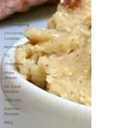
Snack
Breakfast
Thanksgiving
Christmas
Cookies
Mummies
TG
Christmas
Make
Ahead
No Cook
Recipes
Side Dish
Summer
Recipes
BBQ