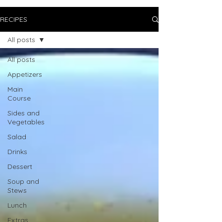
RECIPES
All posts
All posts
Appetizers
Main
Course
Sides and
Vegetables
Salad
Drinks
Dessert
Soup and
Stews
Lunch
Extras