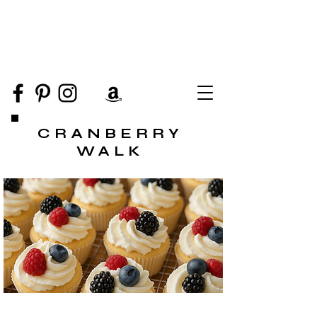
CRANBERRY
WALK