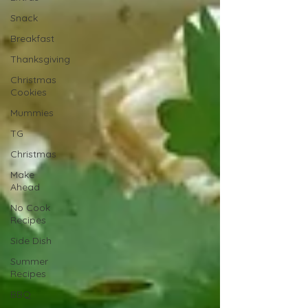
Snack
Breakfast
Thanksgiving
Christmas
Cookies
Mummies
TG
Christmas
Make
Ahead
No Cook
Recipes
Side Dish
Summer
Recipes
BBQ