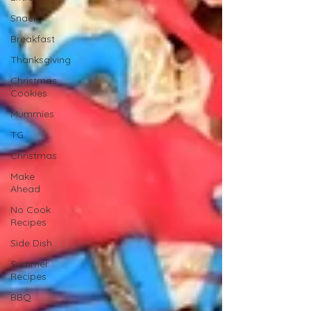
Snack
Breakfast
Thanksgiving
Christmas
Cookies
Mummies
TG
Christmas
Make
Ahead
No Cook
Recipes
Side Dish
Summer
Recipes
BBQ