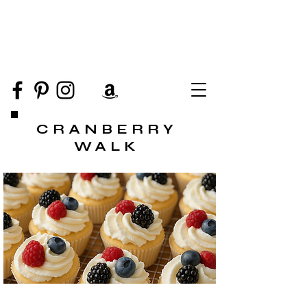
CRANBERRY
WALK