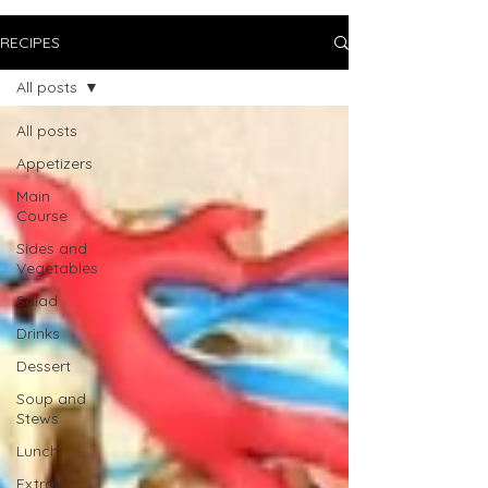
RECIPES
All posts
All posts
Appetizers
Main
Course
Sides and
Vegetables
Salad
Drinks
Dessert
Soup and
Stews
Lunch
Extras