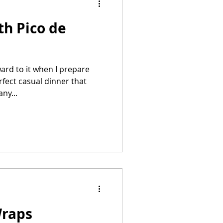
th Pico de
Summer Recipes
ard to it when I prepare
erfect casual dinner that
ny...
Wraps