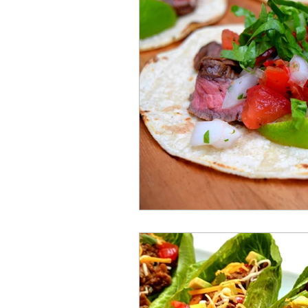
Mummies
TG
Christm
BBQ