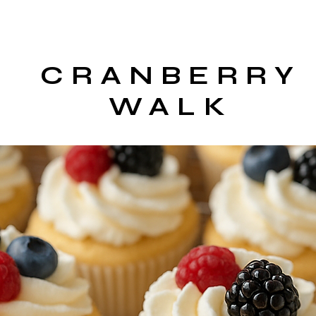
CRANBERRY
WALK