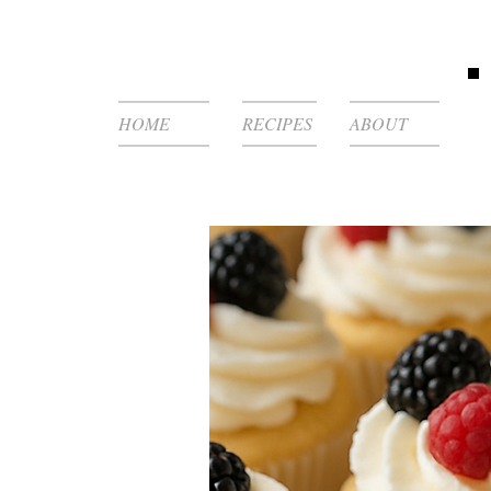
HOME
RECIPES
ABOUT