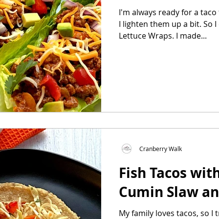
I'm always ready for a taco
I lighten them up a bit. So I created my version of Taco
Lettuce Wraps. I made...
Cranberry Walk
Fish Tacos wit
Cumin Slaw a
My family loves tacos, so I 