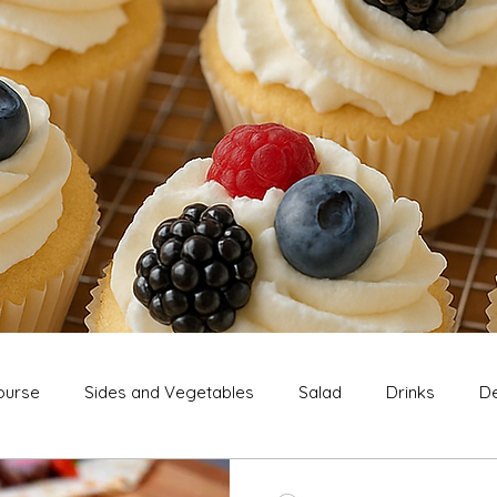
ourse
Sides and Vegetables
Salad
Drinks
De
Extras
Snack
Breakfast
Thanksgiving
Chri