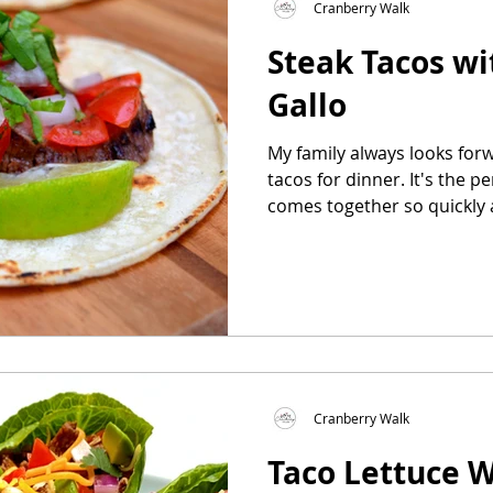
Cranberry Walk
Steak Tacos wi
as
Make Ahead
No Cook Recipes
Side Dish
Gallo
My family always looks forw
tacos for dinner. It's the p
comes together so quickly a
Cranberry Walk
Taco Lettuce 