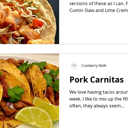
versions of these as I can. Fish Tacos with Orange-
Cumin Slaw and Lime Creme 
Cranberry Walk
Pork Carnitas
We love having tacos arou
week. I like to mix up the f
often, they always seem...