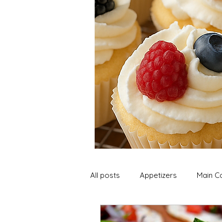
All posts
Appetizers
Main C
Soup and Stews
Lunch