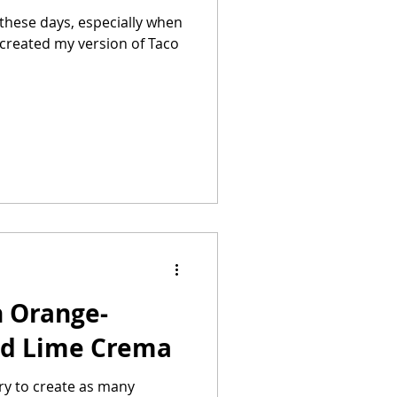
 these days, especially when
h Orange-
nd Lime Crema
try to create as many