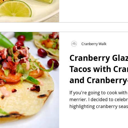
Cranberry Walk
Cranberry Gla
Tacos with Cra
and Cranberry
Cream
If you're going to cook wit
merrier. I decided to celebrate Taco Tuesday
highlighting cranberry seaso