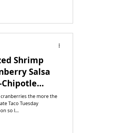
zed Shrimp
nberry Salsa
-Chipotle
h cranberries the more the
n so I...