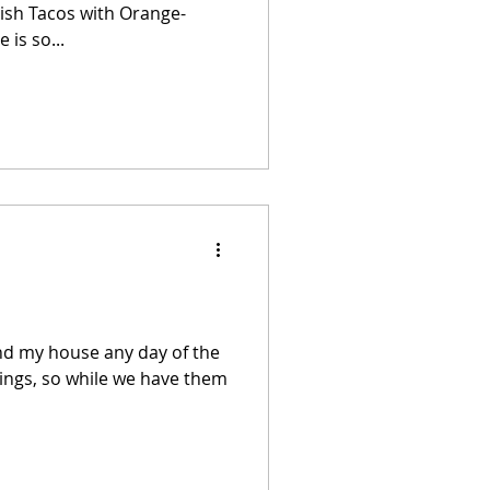
is so...
nd my house any day of the
illings, so while we have them