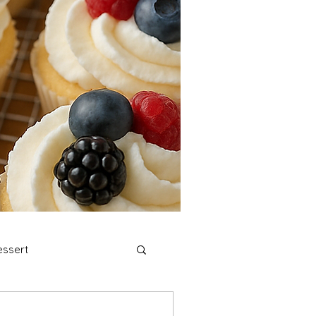
ssert
stmas Cookies