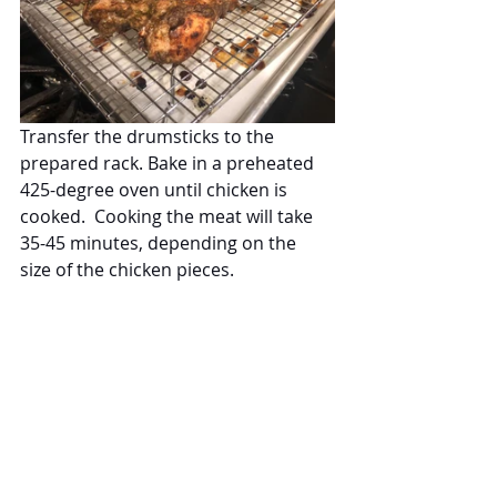
Transfer the drumsticks to the 
prepared rack. Bake in a preheated 
425-degree oven until chicken is 
cooked.  Cooking the meat will take 
35-45 minutes, depending on the 
size of the chicken pieces.