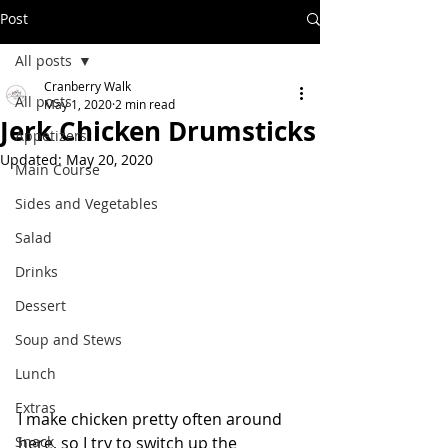
Post
All posts
Cranberry Walk
All posts
May 1, 2020
2 min read
Jerk Chicken Drumsticks
Appetizers
Updated:
May 20, 2020
Main Course
Sides and Vegetables
Salad
Drinks
Dessert
Soup and Stews
Lunch
Extras
I make chicken pretty often around 
Snack
here, so I try to switch up the 