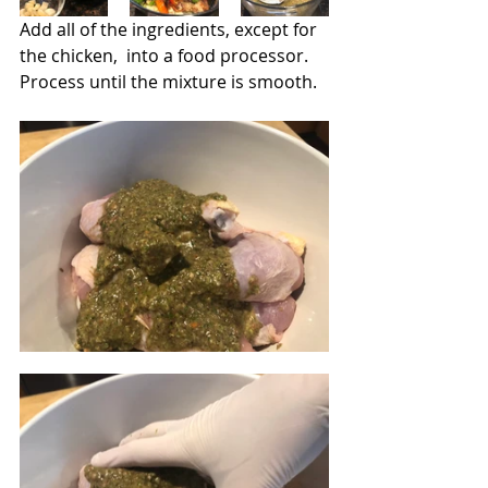
Add all of the ingredients, except for 
the chicken,  into a food processor.  
Process until the mixture is smooth. 