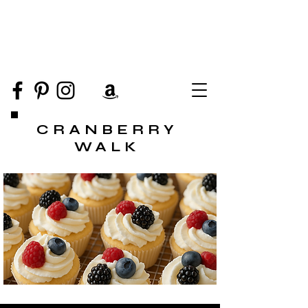
CRANBERRY
WALK