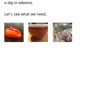
a day in advance.
Let's see what we need.