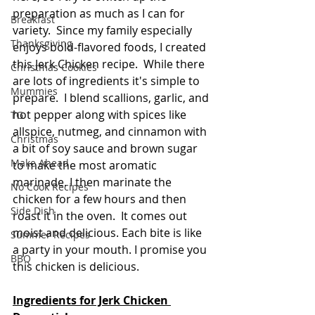
preparation as much as I can for 
Breakfast
variety.  Since my family especially 
Thanksgiving
enjoys bold-flavored foods, I created 
this Jerk Chicken recipe.  While there 
Christmas Cookies
are lots of ingredients it's simple to 
Mummies
prepare.  I blend scallions, garlic, and 
hot pepper along with spices like 
TG
allspice, nutmeg, and cinnamon with 
Christmas
a bit of soy sauce and brown sugar 
Make Ahead
to make the most aromatic 
marinade. I then marinate the 
No Cook Recipes
chicken for a few hours and then 
Side Dish
roast it in the oven.  It comes out 
moist and delicious. Each bite is like 
Summer Recipes
a party in your mouth. I promise you 
BBQ
this chicken is delicious.
Ingredients for Jerk Chicken 