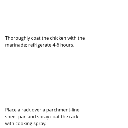
Thoroughly coat the chicken with the 
marinade; refrigerate 4-6 hours.
Place a rack over a parchment-line 
sheet pan and spray coat the rack 
with cooking spray.