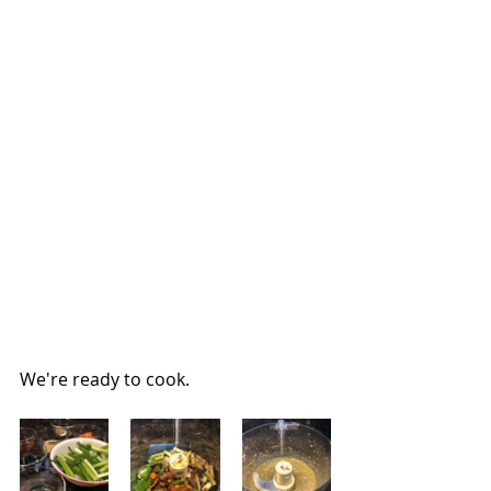
We're ready to cook.