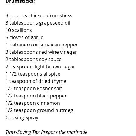
Drumsticks:
3 pounds chicken drumsticks
3 tablespoons grapeseed oil
10 scallions
5 cloves of garlic
1 habanero or Jamaican pepper
3 tablespoons red wine vinegar
2 tablespoons soy sauce
2 teaspoons light brown sugar
1 1/2 teaspoons allspice
1 teaspoon of dried thyme
1/2 teaspoon kosher salt
1/2 teaspoon black pepper
1/2 teaspoon cinnamon
1/2 teaspoon ground nutmeg
Cooking Spray
Time-Saving Tip: Prepare the marinade 