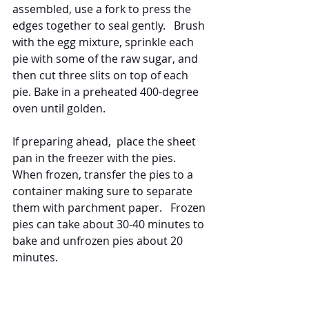
assembled, use a fork to press the 
edges together to seal gently.   Brush 
with the egg mixture, sprinkle each 
pie with some of the raw sugar, and 
then cut three slits on top of each 
pie. Bake in a preheated 400-degree 
oven until golden. 
If preparing ahead,  place the sheet 
pan in the freezer with the pies.  
When frozen, transfer the pies to a 
container making sure to separate 
them with parchment paper.   Frozen 
pies can take about 30-40 minutes to 
bake and unfrozen pies about 20 
minutes.