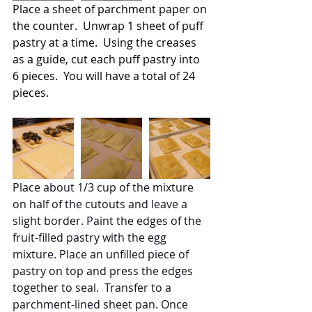
Place a sheet of parchment paper on 
the counter.  Unwrap 1 sheet of puff 
pastry at a time.  Using the creases 
as a guide, cut each puff pastry into 
6 pieces.  You will have a total of 24 
pieces.
Place about 1/3 cup of the mixture 
on half of the cutouts and leave a 
slight border. Paint the edges of the 
fruit-filled pastry with the egg 
mixture. Place an unfilled piece of 
pastry on top and press the edges 
together to seal.  Transfer to a 
parchment-lined sheet pan. Once 