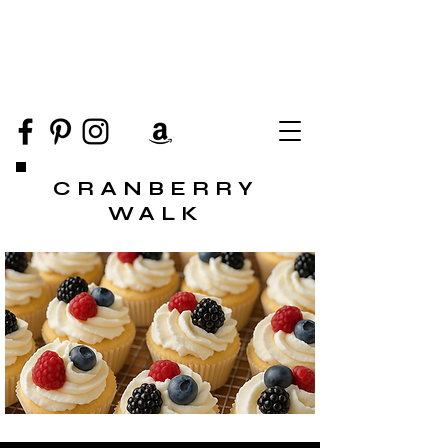
CRANBERRY
WALK