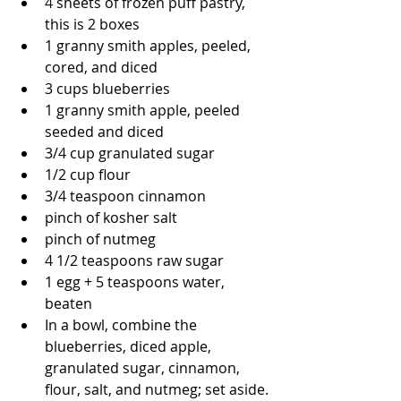
4 sheets of frozen puff pastry, 
this is 2 boxes
1 granny smith apples, peeled, 
cored, and diced
3 cups blueberries
1 granny smith apple, peeled 
seeded and diced
3/4 cup granulated sugar
1/2 cup flour
3/4 teaspoon cinnamon
pinch of kosher salt
pinch of nutmeg
4 1/2 teaspoons raw sugar
1 egg + 5 teaspoons water, 
beaten
In a bowl, combine the 
blueberries, diced apple, 
granulated sugar, cinnamon, 
flour, salt, and nutmeg; set aside.