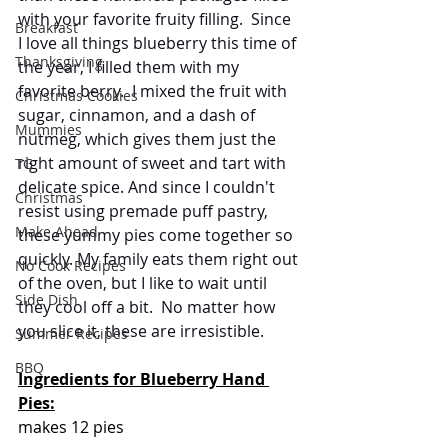
with your favorite fruity filling.  Since 
Breakfast
I love all things blueberry this time of 
Thanksgiving
the year, I filled them with my 
favorite berry.  I mixed the fruit with 
Christmas Cookies
sugar, cinnamon, and a dash of 
Mummies
nutmeg, which gives them just the 
right amount of sweet and tart with 
TG
delicate spice. And since I couldn't 
Christmas
resist using premade puff pastry, 
Make Ahead
these yummy pies come together so 
quickly. My family eats them right out 
No Cook Recipes
of the oven, but I like to wait until 
Side Dish
they cool off a bit.  No matter how 
you slice it, these are irresistible.
Summer Recipes
BBQ
Ingredients for Blueberry Hand 
Pies:
makes 12 pies