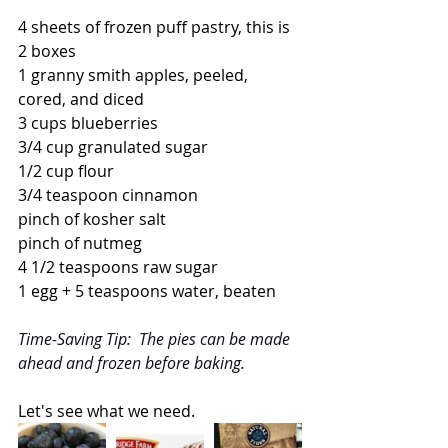
4 sheets of frozen puff pastry, this is 
2 boxes
1 granny smith apples, peeled, 
cored, and diced
3 cups blueberries
3/4 cup granulated sugar
1/2 cup flour
3/4 teaspoon cinnamon
pinch of kosher salt
pinch of nutmeg
4 1/2 teaspoons raw sugar
1 egg + 5 teaspoons water, beaten
Time-Saving Tip:  The pies can be made 
ahead and frozen before baking.
Let's see what we need.