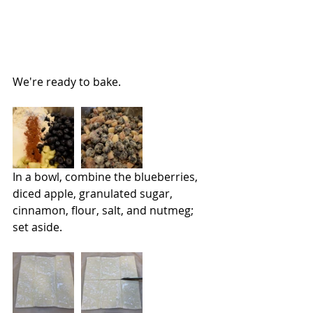
We're ready to bake.
In a bowl, combine the blueberries, 
diced apple, granulated sugar, 
cinnamon, flour, salt, and nutmeg; 
set aside.