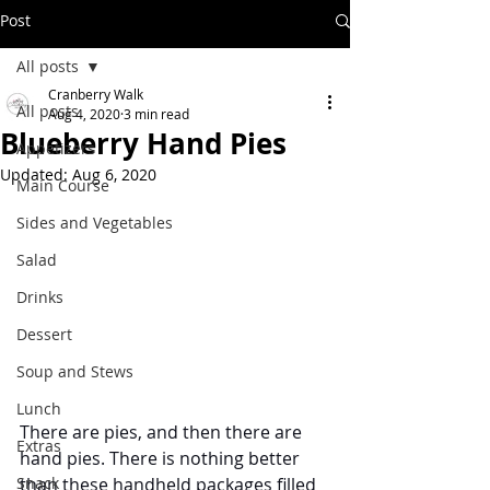
Post
All posts
Cranberry Walk
All posts
Aug 4, 2020
3 min read
Blueberry Hand Pies
Appetizers
Updated:
Aug 6, 2020
Main Course
Sides and Vegetables
Salad
Drinks
Dessert
Soup and Stews
Lunch
There are pies, and then there are 
Extras
hand pies. There is nothing better 
Snack
than these handheld packages filled 