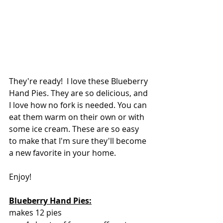
They're ready!  I love these Blueberry 
Hand Pies. They are so delicious, and 
I love how no fork is needed. You can 
eat them warm on their own or with 
some ice cream. These are so easy 
to make that I'm sure they'll become 
a new favorite in your home.
Enjoy!
Blueberry Hand Pies:
makes 12 pies