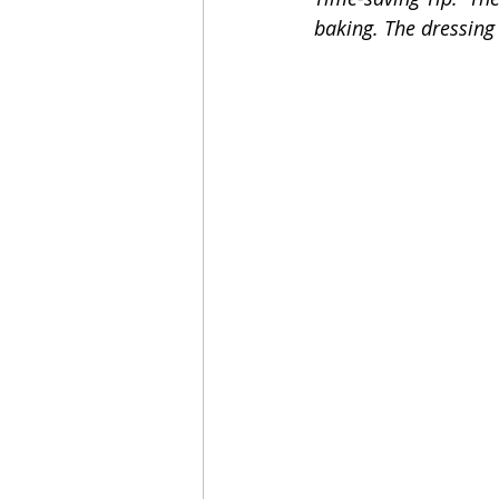
baking. The dressing