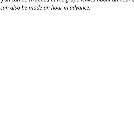
 can also be made an hour in advance. 