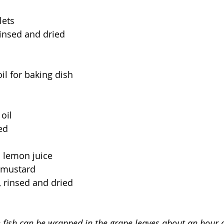
lets
rinsed and dried
il for baking dish
oil
ed
h lemon juice
 mustard
 rinsed and dried
e fish can be wrapped in the grape leaves about an hour o