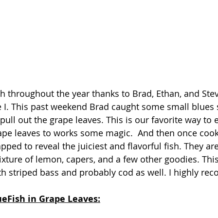
ish throughout the year thanks to Brad, Ethan, and Stev
e I. This past weekend Brad caught some small blues s
pull out the grape leaves. This is our favorite way to e
rape leaves to works some magic.  And then once cooked
ped to reveal the juiciest and flavorful fish. They ar
xture of lemon, capers, and a few other goodies. Thi
h striped bass and probably cod as well. I highly re
ueFish in Grape Leaves: