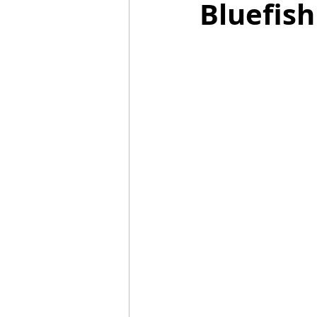
Bluefish
Mummies
TG
Christm
BBQ