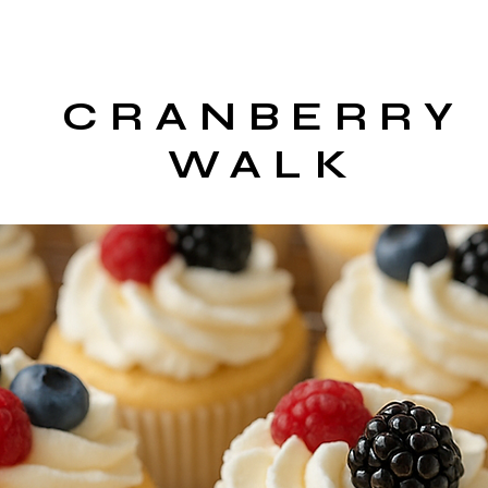
CRANBERRY
WALK