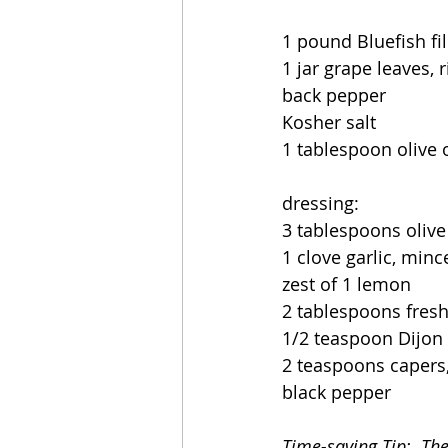
1 pound Bluefish fil
1 jar grape leaves, 
back pepper
Kosher salt
1 tablespoon olive o
dressing:
3 tablespoons olive 
1 clove garlic, minc
zest of 1 lemon
2 tablespoons fres
1/2 teaspoon Dijon
2 teaspoons capers,
black pepper
Time-saving Tip:  Th