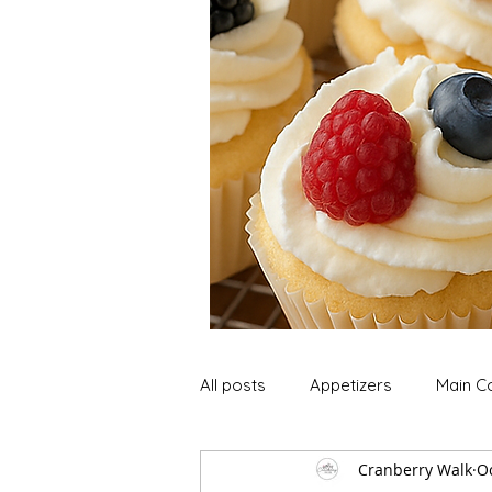
All posts
Appetizers
Main C
Cranberry Walk
Oc
Soup and Stews
Lunch