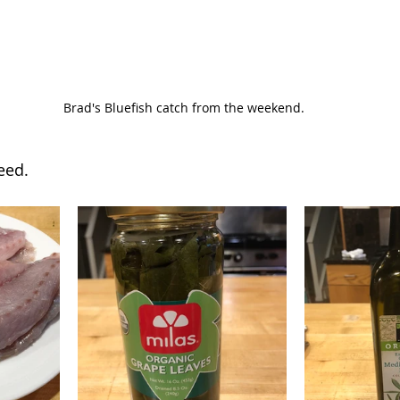
 Brad's Bluefish catch from the weekend.
eed.