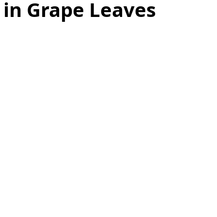
 in Grape Leaves
as
Make Ahead
No Cook Recipes
Side Dish