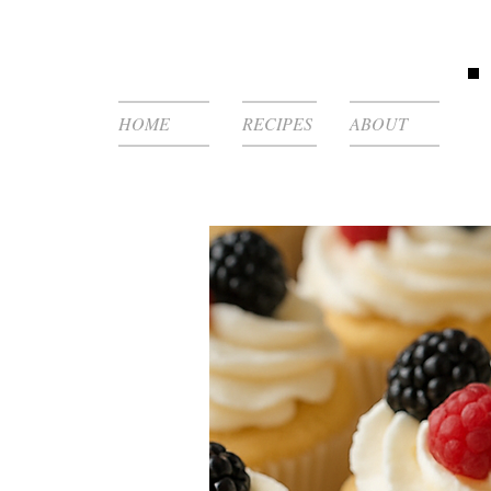
HOME
RECIPES
ABOUT