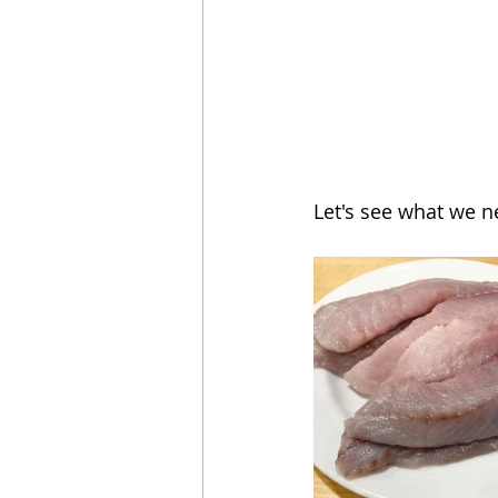
Let's see what we n