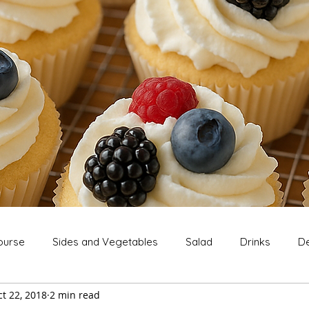
ourse
Sides and Vegetables
Salad
Drinks
De
t 22, 2018
2 min read
Extras
Snack
Breakfast
Thanksgiving
Chri