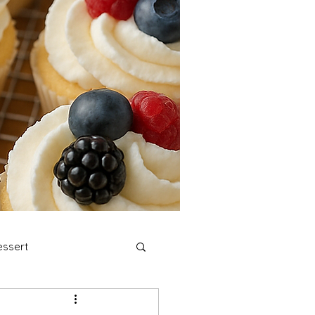
ssert
stmas Cookies