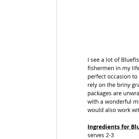
I see a lot of Bluef
fishermen in my lif
perfect occasion to 
rely on the briny g
packages are unwrap
with a wonderful mi
would also work wit
Ingredients for Bl
serves 2-3