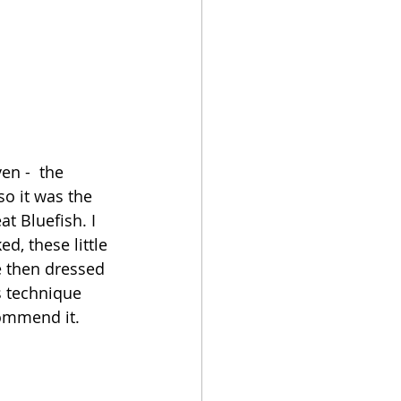
en -  the 
o it was the 
at Bluefish. I 
, these little 
e then dressed 
s technique 
commend it. 