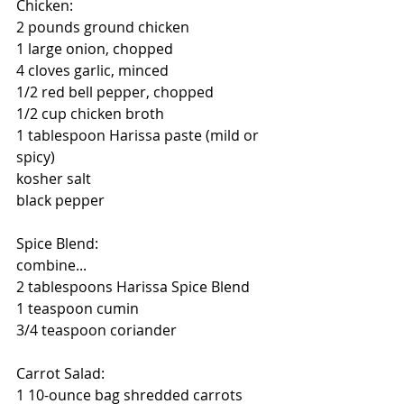
Chicken:
2 pounds ground chicken
1 large onion, chopped
4 cloves garlic, minced
1/2 red bell pepper, chopped
1/2 cup chicken broth
1 tablespoon Harissa paste (mild or 
spicy)
kosher salt
black pepper
Spice Blend:
combine...
2 tablespoons Harissa Spice Blend
1 teaspoon cumin
3/4 teaspoon coriander
Carrot Salad:
1 10-ounce bag shredded carrots