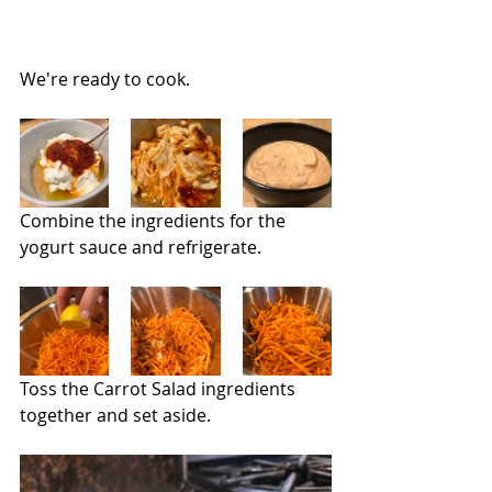
We're ready to cook.
Combine the ingredients for the 
yogurt sauce and refrigerate.
Toss the Carrot Salad ingredients 
together and set aside.