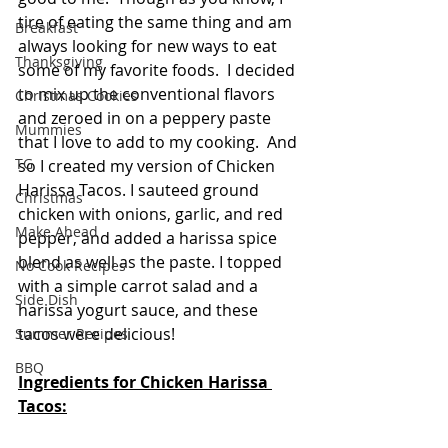
tire of eating the same thing and am 
Breakfast
always looking for new ways to eat 
Thanksgiving
some of my favorite foods.  I decided 
to mix up the conventional flavors 
Christmas Cookies
and zeroed in on a peppery paste 
Mummies
that I love to add to my cooking.  And 
TG
so I created my version of Chicken 
Harissa Tacos. I sauteed ground 
Christmas
chicken with onions, garlic, and red 
Make Ahead
pepper, and added a harissa spice 
blend as well as the paste. I topped 
No Cook Recipes
with a simple carrot salad and a 
Side Dish
harissa yogurt sauce, and these 
tacos were delicious!
Summer Recipes
BBQ
Ingredients for Chicken Harissa 
Tacos: