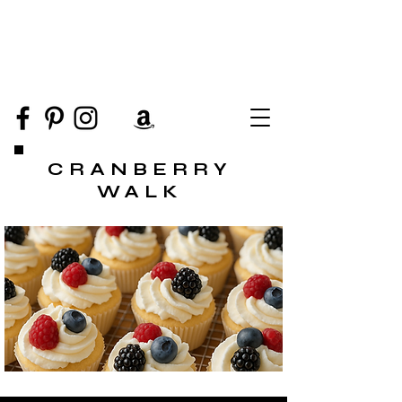
CRANBERRY
WALK