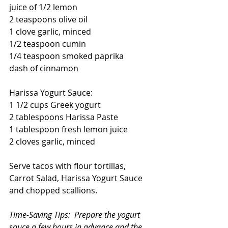
juice of 1/2 lemon
2 teaspoons olive oil
1 clove garlic, minced
1/2 teaspoon cumin
1/4 teaspoon smoked paprika
dash of cinnamon
Harissa Yogurt Sauce:
1 1/2 cups Greek yogurt
2 tablespoons Harissa Paste
1 tablespoon fresh lemon juice
2 cloves garlic, minced
Serve tacos with flour tortillas, 
Carrot Salad, Harissa Yogurt Sauce 
and chopped scallions.
Time-Saving Tips:  Prepare the yogurt 
sauce a few hours in advance and the 