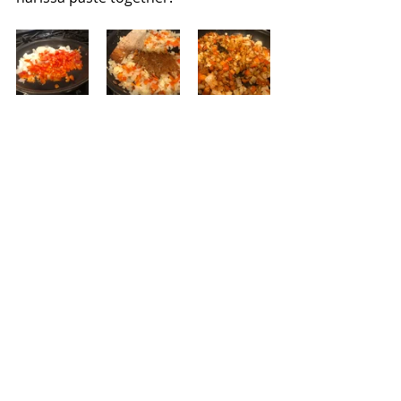
Saute the onion and red bell pepper 
in 2 tablespoons of grapeseed oil for 
5 minutes without browning.  Add 
the garlic and stir until fragrant and 
then add the spice mix. Combine the 
spices and vegetables and then add 
the chicken; season with salt and 
pepper.  When the chicken is no 
longer pink, pour in the broth 
mixture and simmer for 8-10 