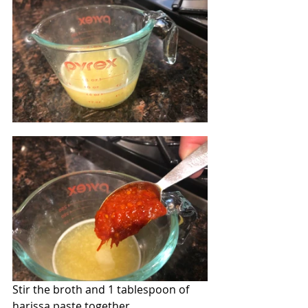
Stir the broth and 1 tablespoon of 
harissa paste together.