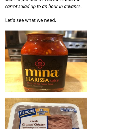
carrot salad up to an hour in advance.
Let's see what we need.