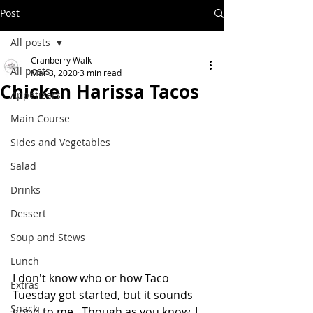
Post
All posts
Cranberry Walk
All posts
Mar 3, 2020
3 min read
Chicken Harissa Tacos
Appetizers
Main Course
Sides and Vegetables
Salad
Drinks
Dessert
Soup and Stews
Lunch
I don't know who or how Taco 
Extras
Tuesday got started, but it sounds 
Snack
good to me.  Though as you know, I 