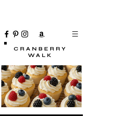
CRANBERRY
WALK