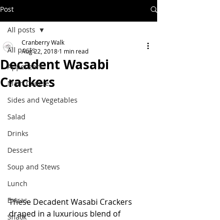
Post
All posts
Cranberry Walk
All posts
Aug 22, 2018
1 min read
Decadent Wasabi
Appetizers
Crackers
Main Course
Sides and Vegetables
Salad
Drinks
Dessert
Soup and Stews
Lunch
Extras
These Decadent Wasabi Crackers 
draped in a luxurious blend of 
Snack