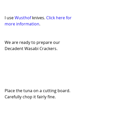
I use 
Wusthof 
knives. 
Click here for 
more information
. 
We are ready to prepare our 
Decadent Wasabi Crackers.
Place the tuna on a cutting board. 
Carefully chop it fairly fine.  