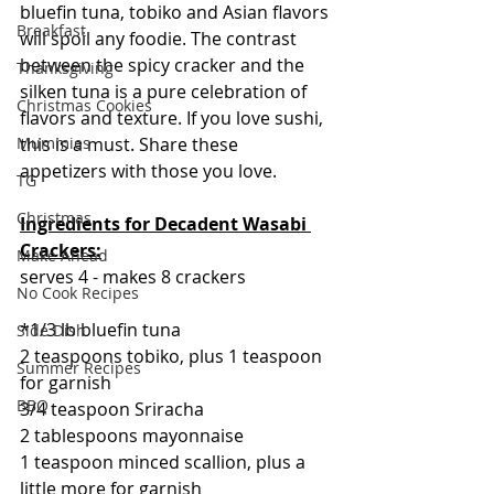
bluefin tuna, tobiko and Asian flavors 
Breakfast
will spoil any foodie. The contrast 
between the spicy cracker and the 
Thanksgiving
silken tuna is a pure celebration of 
Christmas Cookies
flavors and texture. If you love sushi, 
this is a must. Share these 
Mummies
appetizers with those you love.
TG
Christmas
Ingredients for Decadent Wasabi 
Crackers:
Make Ahead
serves 4 - makes 8 crackers
No Cook Recipes
*1/3 lb bluefin tuna
Side Dish
2 teaspoons tobiko, plus 1 teaspoon 
Summer Recipes
for garnish
BBQ
3/4 teaspoon Sriracha
2 tablespoons mayonnaise 
1 teaspoon minced scallion, plus a 
little more for garnish