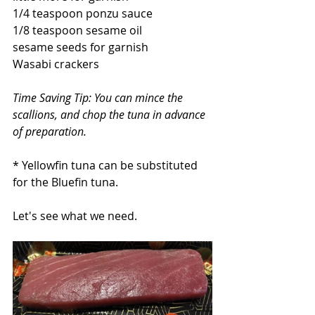
1/4 teaspoon ponzu sauce
1/8 teaspoon sesame oil
sesame seeds for garnish
Wasabi crackers
Time Saving Tip: You can mince the 
scallions, and chop the tuna in advance 
of preparation.
* Yellowfin tuna can be substituted 
for the Bluefin tuna.
Let's see what we need.