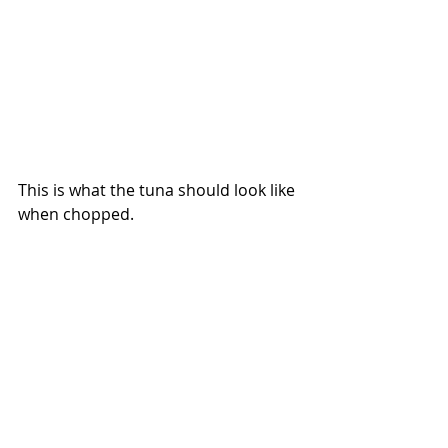
This is what the tuna should look like 
when chopped.