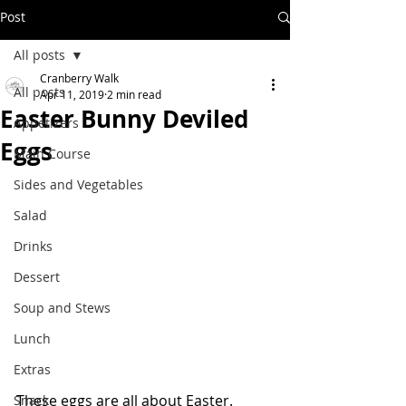
Post
All posts
Cranberry Walk
All posts
Apr 11, 2019
2 min read
Easter Bunny Deviled
Appetizers
Eggs
Main Course
Sides and Vegetables
Salad
Drinks
Dessert
Soup and Stews
Lunch
Extras
These eggs are all about Easter.  
Snack