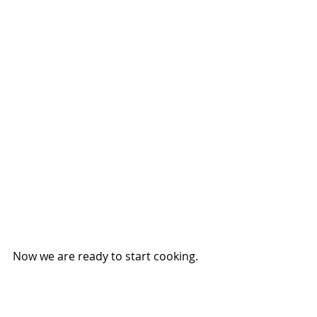
Now we are ready to start cooking.