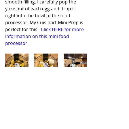
smooth filling. I carefully pop the 
yoke out of each egg and drop it 
right into the bowl of the food 
processor. My Cuisinart Mini Prep is 
perfect for this.  
Click HERE for more 
information on this mini food 
processor.
Once all of the yokes have been 
added to the bowl add both types of 
mustard, the cider vinegar, 
mayonnaise, pomegranate 
molasses, cumin, beets, beet juice, 
and a dash or two of the cayenne 
pepper.  