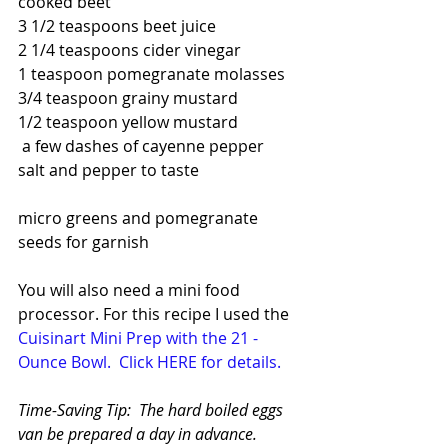
cooked beet
3 1/2 teaspoons beet juice
2 1/4 teaspoons cider vinegar
1 teaspoon pomegranate molasses
3/4 teaspoon grainy mustard
1/2 teaspoon yellow mustard
 a few dashes of cayenne pepper
salt and pepper to taste
micro greens and pomegranate 
seeds for garnish
You will also need a mini food 
processor. For this recipe I used the  
Cuisinart Mini Prep with the 21 - 
Ounce Bowl. 
Click HERE for details.
Time-Saving Tip:  The hard boiled eggs 
van be prepared a day in advance. 