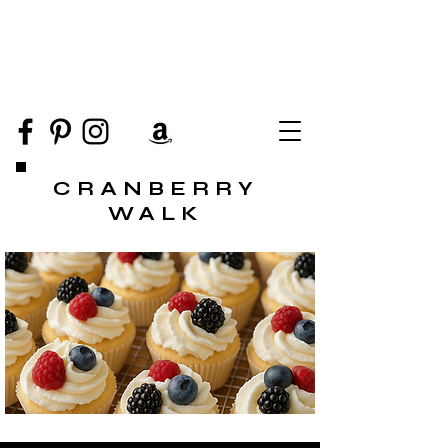
CRANBERRY
WALK