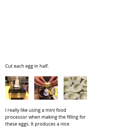
Cut each egg in half.
I really like using a mini food 
processor when making the filling for 
these eggs. It produces a nice 