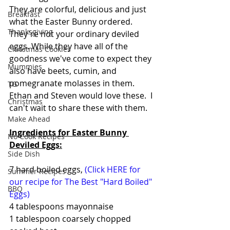
They are colorful, delicious and just 
Breakfast
what the Easter Bunny ordered. 
Thanksgiving
They're not your ordinary deviled 
eggs. While they have all of the 
Christmas Cookies
goodness we've come to expect they 
Mummies
also have beets, cumin, and  
pomegranate molasses in them. 
TG
Ethan and Steven would love these.  I 
Christmas
can't wait to share these with them.   
Make Ahead
Ingredients for Easter Bunny 
No Cook Recipes
Deviled Eggs:
Side Dish
7 hard boiled eggs, 
(Click HERE for 
Summer Recipes
our recipe for The Best "Hard Boiled" 
BBQ
Eggs)
4 tablespoons mayonnaise
1 tablespoon coarsely chopped 