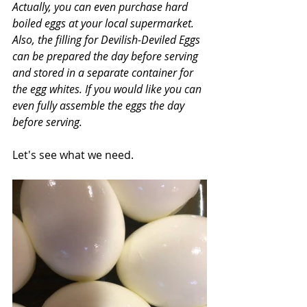
Actually, you can even purchase hard 
boiled eggs at your local supermarket. 
Also, the filling for Devilish-Deviled Eggs 
can be prepared the day before serving 
and stored in a separate container for 
the egg whites. If you would like you can 
even fully assemble the eggs the day 
before serving.
Let's see what we need.