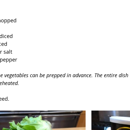
hopped
 diced
nced
 salt
 pepper
he vegetables can be prepped in advance. The entire dish
eheated.
eed.