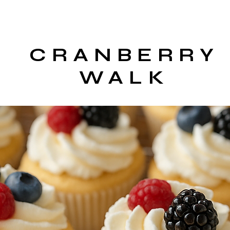
CRANBERRY
WALK