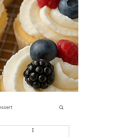
ssert
stmas Cookies