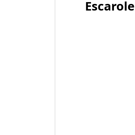
Escarol
Mummies
TG
Christm
BBQ