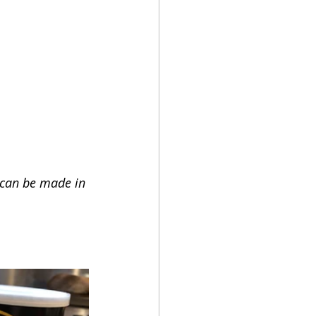
 can be made in 