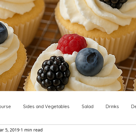
ourse
Sides and Vegetables
Salad
Drinks
De
ar 5, 2019
1 min read
Extras
Snack
Breakfast
Thanksgiving
Chri