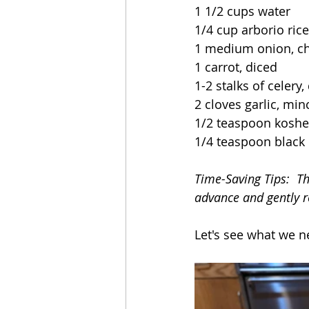
1 1/2 cups water
1/4 cup arborio rice
1 medium onion, c
1 carrot, diced
1-2 stalks of celery,
2 cloves garlic, mi
1/2 teaspoon kosher
1/4 teaspoon black
Time-Saving Tips:  T
advance and gently r
Let's see what we n