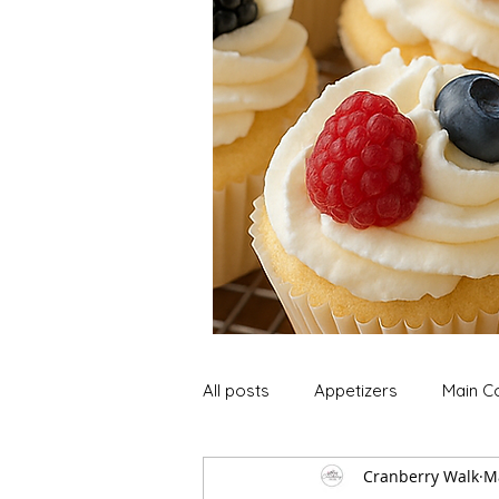
All posts
Appetizers
Main C
Cranberry Walk
M
Soup and Stews
Lunch