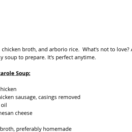
 chicken broth, and arborio rice.  What's not to love? A
y soup to prepare. It's perfect anytime.
carole Soup:
chicken
chicken sausage, casings removed
oil
mesan cheese
o
n broth, preferably homemade