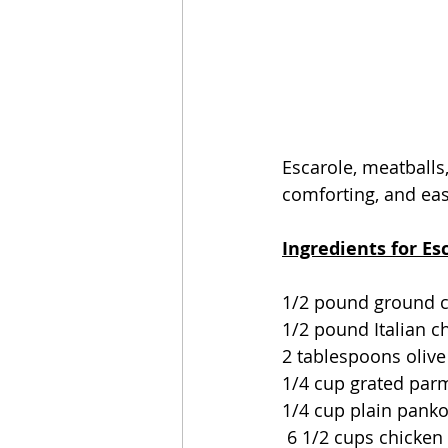
Escarole, meatballs,
comforting, and eas
Ingredients for Es
1/2 pound ground 
1/2 pound Italian 
2 tablespoons olive 
1/4 cup grated par
1/4 cup plain pank
 6 1/2 cups chicke