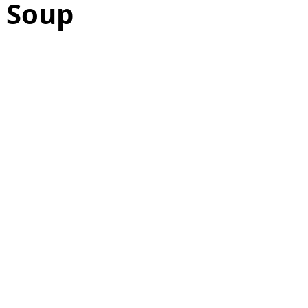
e Soup
as
Make Ahead
No Cook Recipes
Side Dish