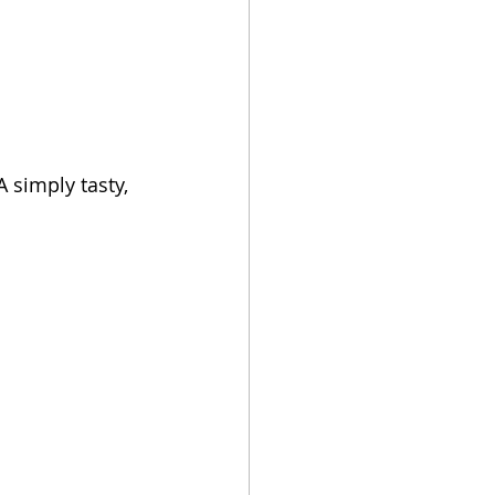
 simply tasty, 