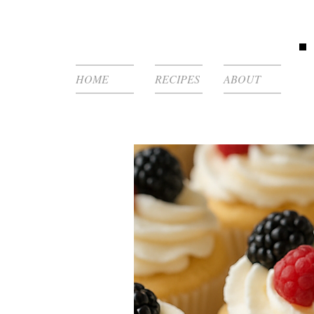
HOME
RECIPES
ABOUT