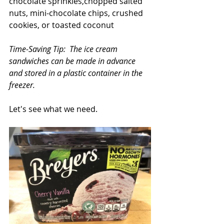
chocolate sprinkles,chopped salted 
nuts, mini-chocolate chips, crushed 
cookies, or toasted coconut
Time-Saving Tip:  The ice cream 
sandwiches can be made in advance 
and stored in a plastic container in the 
freezer.
Let's see what we need.