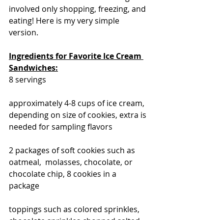
involved only shopping, freezing, and 
eating! Here is my very simple 
version. 
Ingredients for Favorite Ice Cream 
Sandwiches:
8 servings
approximately 4-8 cups of ice cream, 
depending on size of cookies, extra is 
needed for sampling flavors
2 packages of soft cookies such as 
oatmeal,  molasses, chocolate, or 
chocolate chip, 8 cookies in a 
package
toppings such as colored sprinkles, 