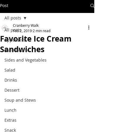
Post
All posts
Cranberry Walk
All posts
Feb 2, 2019
2 min read
Favorite Ice Cream
Appetizers
Sandwiches
Main Course
Sides and Vegetables
Salad
Drinks
Dessert
Soup and Stews
Lunch
Extras
Snack