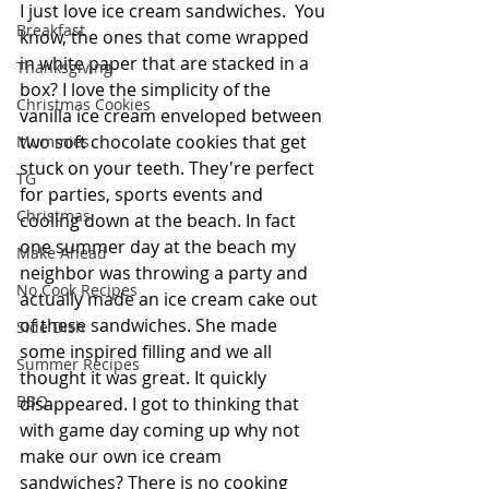
I just love ice cream sandwiches.  You 
Breakfast
know, the ones that come wrapped 
in white paper that are stacked in a 
Thanksgiving
box? I love the simplicity of the 
Christmas Cookies
vanilla ice cream enveloped between 
two soft chocolate cookies that get 
Mummies
stuck on your teeth. They're perfect 
TG
for parties, sports events and 
Christmas
cooling down at the beach. In fact 
one summer day at the beach my 
Make Ahead
neighbor was throwing a party and 
No Cook Recipes
actually made an ice cream cake out 
of these sandwiches. She made 
Side Dish
some inspired filling and we all 
Summer Recipes
thought it was great. It quickly 
BBQ
disappeared. I got to thinking that 
with game day coming up why not 
make our own ice cream 
sandwiches? There is no cooking 