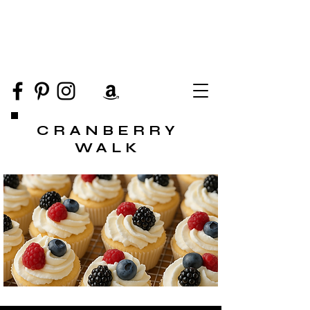
CRANBERRY
WALK