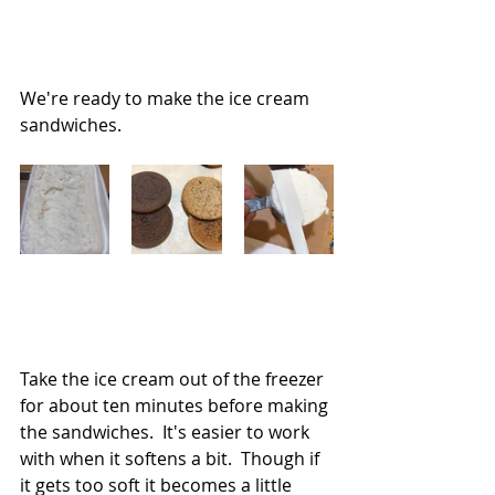
We're ready to make the ice cream 
sandwiches.
Take the ice cream out of the freezer 
for about ten minutes before making 
the sandwiches.  It's easier to work 
with when it softens a bit.  Though if 
it gets too soft it becomes a little 