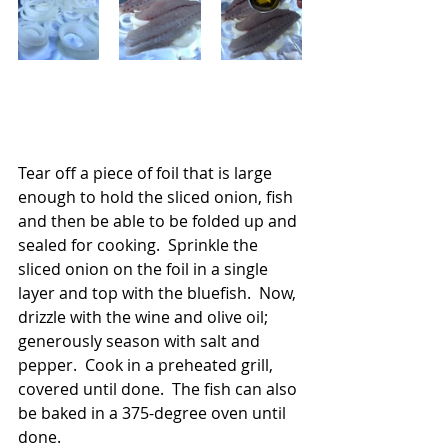
Tear off a piece of foil that is large 
enough to hold the sliced onion, fish 
and then be able to be folded up and 
sealed for cooking.  Sprinkle the 
sliced onion on the foil in a single 
layer and top with the bluefish.  Now, 
drizzle with the wine and olive oil; 
generously season with salt and 
pepper.  Cook in a preheated grill, 
covered until done.  The fish can also 
be baked in a 375-degree oven until 
done.