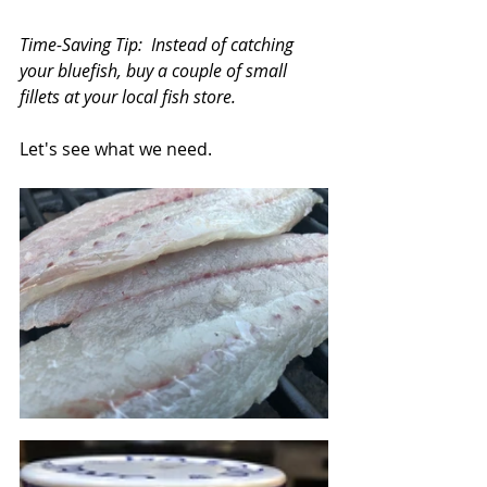
Time-Saving Tip:  Instead of catching 
your bluefish, buy a couple of small 
fillets at your local fish store.
Let's see what we need.