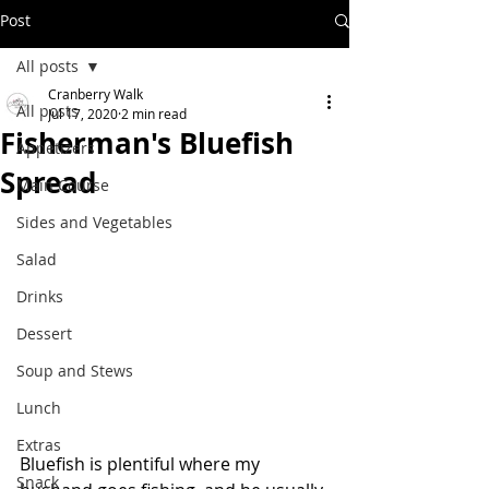
Post
All posts
Cranberry Walk
All posts
Jul 17, 2020
2 min read
Fisherman's Bluefish
Appetizers
Spread
Main Course
Sides and Vegetables
Salad
Drinks
Dessert
Soup and Stews
Lunch
Extras
Bluefish is plentiful where my 
Snack