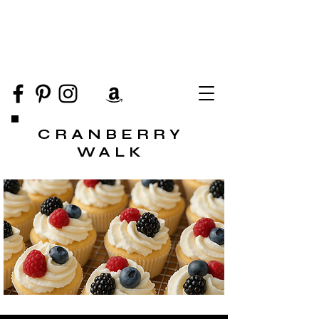
CRANBERRY
WALK