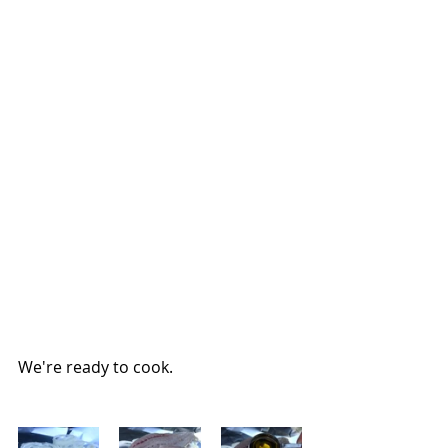
We're ready to cook.