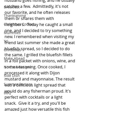
husband goes fishing, and he usually 
catches a few.  Admittedly, it's not 
Breakfast
our favorite, and he often releases 
Thanksgiving
them or shares them with 
neighbors.  Today he caught a small 
Christmas Cookies
one, and I decided to try something 
Mummies
new. I remembered when visiting my 
TG
friend last summer she made a great 
bluefish spread, so I decided to do 
Christmas
the same. I grilled the bluefish fillets 
Make Ahead
in a foil packet with onions, wine, and 
some seasoning. Once cooked, I 
No Cook Recipes
processed it along with Dijon 
Side Dish
mustard and mayonnaise. The result 
Summer Recipes
was a delicious light spread that 
would do any fisherman proud. It's 
BBQ
perfect with cocktails or a light 
snack.  Give it a try, and you'll be 
amazed just how versatile this fish 