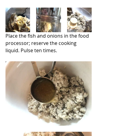
Place the fish and onions in the food 
processor; reserve the cooking 
liquid. Pulse ten times.