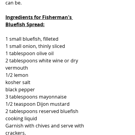
can be.
Ingredients for Fisherman's 
Bluefish Spread:
1 small bluefish, filleted
1 small onion, thinly sliced
1 tablespoon olive oil
2 tablespoons white wine or dry 
vermouth
1/2 lemon
kosher salt
black pepper
3 tablespoons mayonnaise
1/2 teaspoon Dijon mustard
2 tablespoons reserved bluefish 
cooking liquid
Garnish with chives and serve with 
crackers.