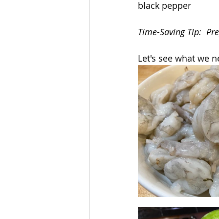
black pepper
Time-Saving Tip:  Pr
Let's see what we n