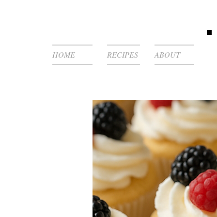
HOME
RECIPES
ABOUT