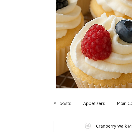
All posts
Appetizers
Main C
Cranberry Walk
M
Soup and Stews
Lunch