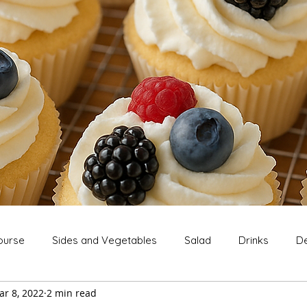
ourse
Sides and Vegetables
Salad
Drinks
De
ar 8, 2022
2 min read
Extras
Snack
Breakfast
Thanksgiving
Chri