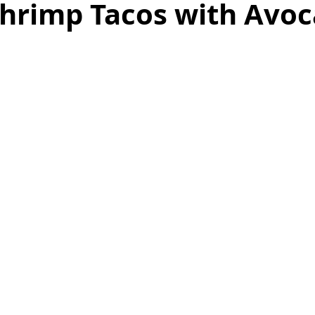
Shrimp Tacos with Avo
as
Make Ahead
No Cook Recipes
Side Dish