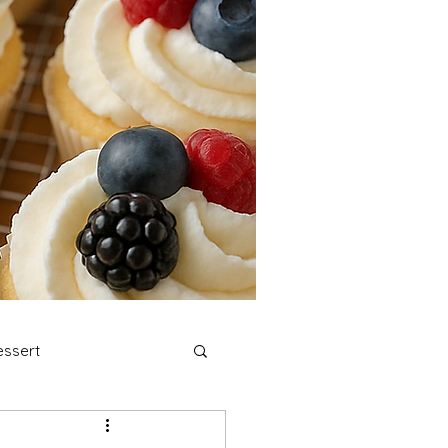
ssert
stmas Cookies