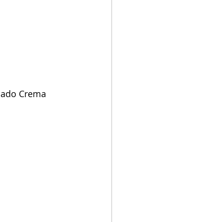
vocado Crema