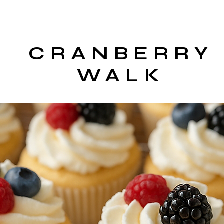
CRANBERRY
WALK