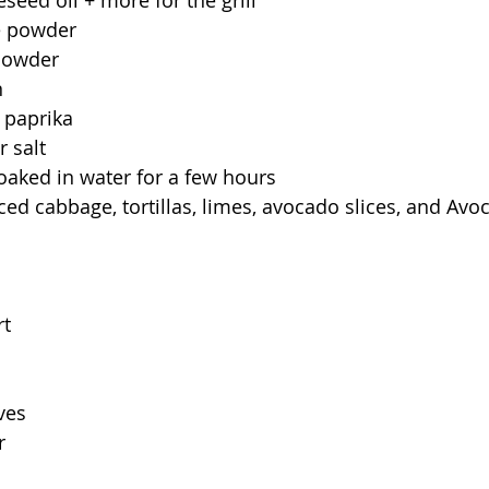
seed oil + more for the grill
e powder
 powder
n
 paprika
 salt
aked in water for a few hours
liced cabbage, tortillas, limes, avocado slices, and A
rt
ves
r