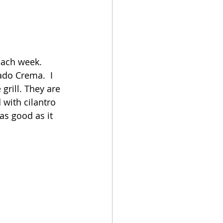
each week.  
ado Crema.  I 
grill. They are 
with cilantro 
s good as it 