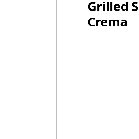
Grilled 
Crema
Mummies
TG
Christm
BBQ