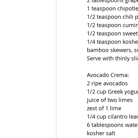
2 tablespoons grape
1 teaspoon chipotl
1/2 teaspoon chili
1/2 teaspoon cumi
1/2 teaspoon sweet
1/4 teaspoon kosher
bamboo skewers, so
Serve with thinly s
Avocado Crema:
2 ripe avocados
1/2 cup Greek yogu
juice of two limes 
zest of 1 lime
1/4 cup cilantro lea
6 tablespoons wate
kosher salt 