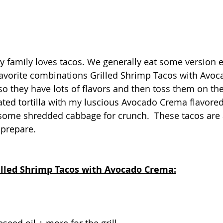
 my family loves tacos. We generally eat some version 
favorite combinations Grilled Shrimp Tacos with Avoc
o they have lots of flavors and then toss them on the 
ated tortilla with my luscious Avocado Crema flavored 
some shredded cabbage for crunch.  These tacos are a
 prepare.
rilled Shrimp Tacos with Avocado Crema: