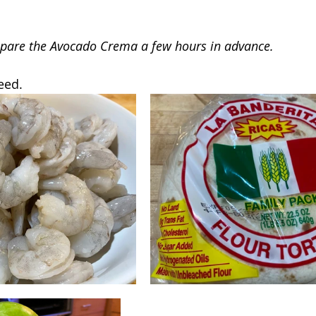
epare the Avocado Crema a few hours in advance.
eed.