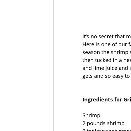
It's no secret that
Here is one of our 
season the shrimp s
then tucked in a he
and lime juice and 
gets and so easy to
Ingredients for G
Shrimp:
2 pounds shrimp