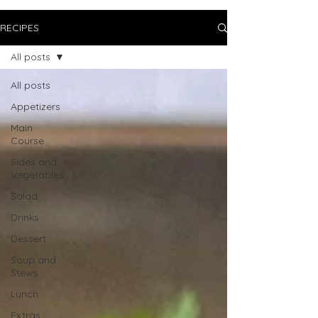
RECIPES
All posts
All posts
Appetizers
Main
Course
Sides and
Vegetables
Salad
Drinks
Dessert
Soup and
Stews
Lunch
Extras