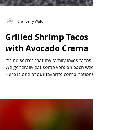
Cranberry Walk
Grilled Shrimp Tacos
with Avocado Crema
It's no secret that my family loves tacos.
We generally eat some version each week.
Here is one of our favorite combinations
Grilled...