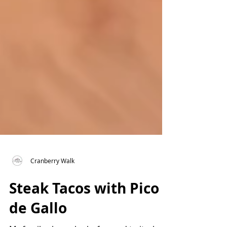
Cranberry Walk