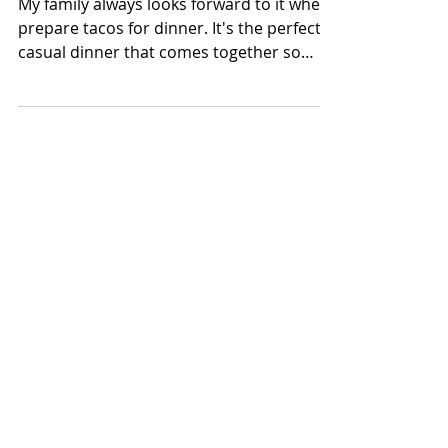
Steak Tacos with Pico
de Gallo
My family always looks forward to it when I
prepare tacos for dinner. It's the perfect
casual dinner that comes together so
quickly any...