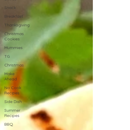
Snack
Breakfast
Thanksgiving
Christmas
Cookies
Mummies
TG
Christmas
Make
Ahead
No Cook
Recipes
Side Dish
Summer
Recipes
BBQ