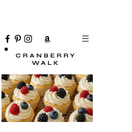
CRANBERRY
WALK