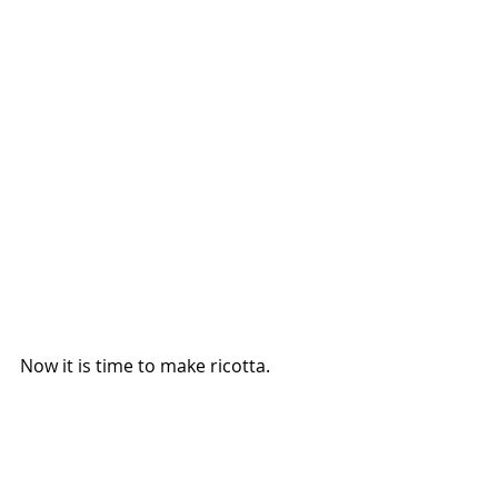
Now it is time to make ricotta.