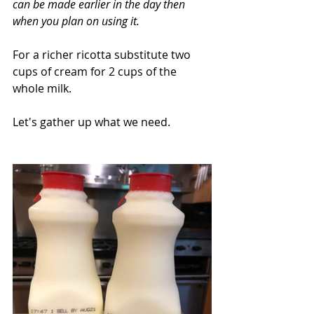
can be made earlier in the day then 
when you plan on using it. 
For a richer ricotta substitute two 
cups of cream for 2 cups of the 
whole milk.
Let's gather up what we need.