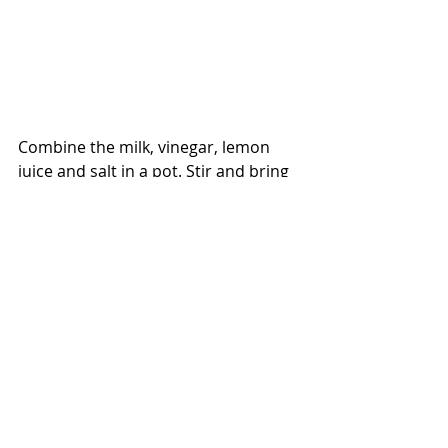
Combine the milk, vinegar, lemon 
juice and salt in a pot. Stir and bring 
to a simmer.  Simmer a couple of 
minutes until the milk looks curdled.
Pour the contents of the pot into a 
strainer lined with a few layers of 
dampened cheese cloth resting over 
a large bowl. Drain out the liquid. 
Depending how much liquid you 