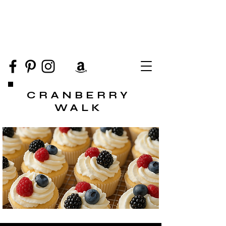
CRANBERRY
WALK