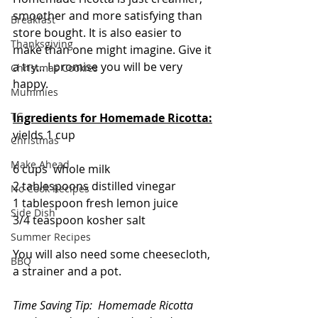
smoother and more satisfying than 
Breakfast
store bought. It is also easier to 
Thanksgiving
make than one might imagine. Give it 
a try... I promise you will be very 
Christmas Cookies
happy.
Mummies
TG
Ingredients for Homemade Ricotta:
yields 1 cup
Christmas
Make Ahead
6 cups  whole milk
2 tablespoons distilled vinegar
No Cook Recipes
1 tablespoon fresh lemon juice
Side Dish
3/4 teaspoon kosher salt
Summer Recipes
You will also need some cheesecloth, 
BBQ
a strainer and a pot.
Time Saving Tip:  Homemade Ricotta 