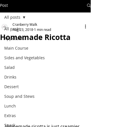
Post
All posts
Cranberry Walk
All posts
Aug 23, 2018
1 min read
Homemade Ricotta
Appetizers
Main Course
Sides and Vegetables
Salad
Drinks
Dessert
Soup and Stews
Lunch
Extras
Snack
Homemade ricotta is just creamier, 