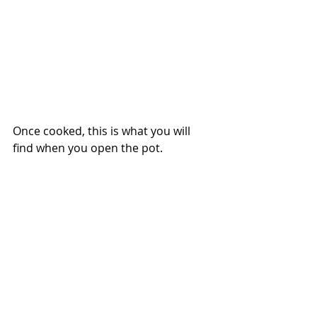
Once cooked, this is what you will 
find when you open the pot.