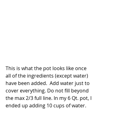
This is what the pot looks like once 
all of the ingredients (except water) 
have been added.  Add water just to 
cover everything. Do not fill beyond 
the max 2/3 full line. In my 6 Qt. pot, I 
ended up adding 10 cups of water.