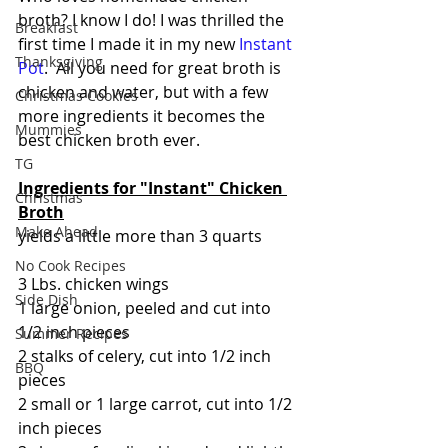
broth? I know I do! I was thrilled the 
Breakfast
first time I made it in my new 
Instant 
Thanksgiving
Pot
.  All you need for great broth is 
chicken and water, but with a few 
Christmas Cookies
more ingredients it becomes the 
Mummies
best chicken broth ever.
TG
Ingredients for "Instant" Chicken 
Christmas
Broth
Make Ahead
yields a little more than 3 quarts
No Cook Recipes
3 Lbs. chicken wings
Side Dish
1 large onion, peeled and cut into 
1/2 inch pieces
Summer Recipes
2 stalks of celery, cut into 1/2 inch 
BBQ
pieces
2 small or 1 large carrot, cut into 1/2 
inch pieces  