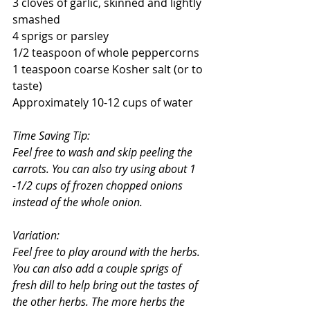
3 cloves of garlic, skinned and lightly 
smashed
4 sprigs or parsley
1/2 teaspoon of whole peppercorns
1 teaspoon coarse Kosher salt (or to 
taste)
Approximately 10-12 cups of water
Time Saving Tip:
Feel free to wash and skip peeling the 
carrots. You can also try using about 1 
-1/2 cups of frozen chopped onions 
instead of the whole onion. 
Variation:
Feel free to play around with the herbs. 
You can also add a couple sprigs of 
fresh dill to help bring out the tastes of 
the other herbs. The more herbs the 