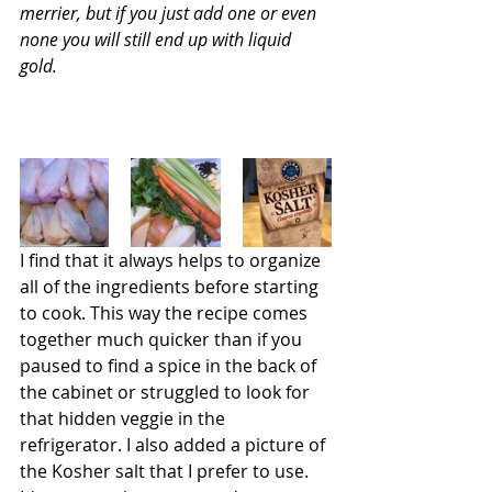
merrier, but if you just add one or even 
none you will still end up with liquid 
gold.
I find that it always helps to organize 
all of the ingredients before starting 
to cook. This way the recipe comes 
together much quicker than if you 
paused to find a spice in the back of 
the cabinet or struggled to look for 
that hidden veggie in the 
refrigerator. I also added a picture of 
the Kosher salt that I prefer to use. 