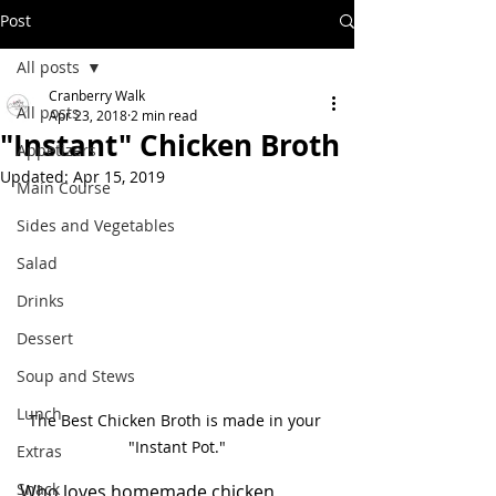
Post
All posts
Cranberry Walk
All posts
Apr 23, 2018
2 min read
"Instant" Chicken Broth
Appetizers
Updated:
Apr 15, 2019
Main Course
Sides and Vegetables
Salad
Drinks
Dessert
Soup and Stews
Lunch
The Best Chicken Broth is made in your 
"Instant Pot."
Extras
Snack
Who loves homemade chicken 