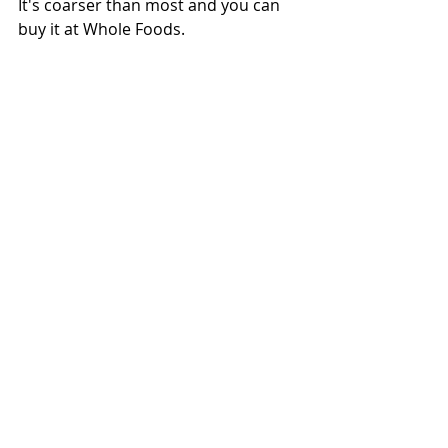
It's coarser than most and you can 
buy it at Whole Foods.