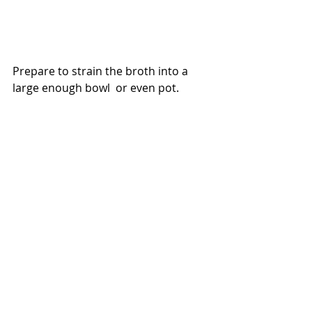
Prepare to strain the broth into a 
large enough bowl  or even pot.