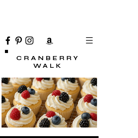
CRANBERRY
WALK