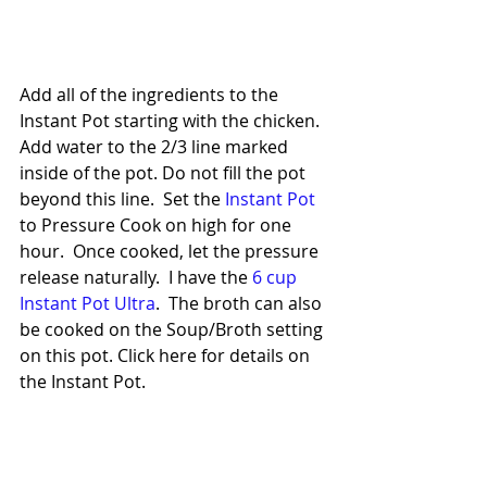
Add all of the ingredients to the 
Instant Pot starting with the chicken. 
Add water to the 2/3 line marked 
inside of the pot. Do not fill the pot 
beyond this line.  Set the 
Instant Pot
to Pressure Cook on high for one 
hour.  Once cooked, let the pressure 
release naturally.  I have the 
6 cup 
Instant Pot Ultra
.  The broth can also 
be cooked on the Soup/Broth setting 
on this pot. Click here for details on 
the Instant Pot.