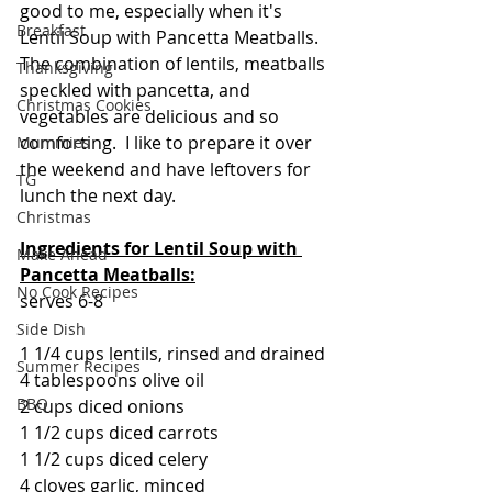
good to me, especially when it's 
Breakfast
Lentil Soup with Pancetta Meatballs. 
The combination of lentils, meatballs 
Thanksgiving
speckled with pancetta, and 
Christmas Cookies
vegetables are delicious and so 
comforting.  I like to prepare it over 
Mummies
the weekend and have leftovers for 
TG
lunch the next day.
Christmas
Ingredients for Lentil Soup with 
Make Ahead
Pancetta Meatballs:
No Cook Recipes
serves 6-8
Side Dish
1 1/4 cups lentils, rinsed and drained
Summer Recipes
4 tablespoons olive oil
BBQ
2 cups diced onions
1 1/2 cups diced carrots
1 1/2 cups diced celery
4 cloves garlic, minced