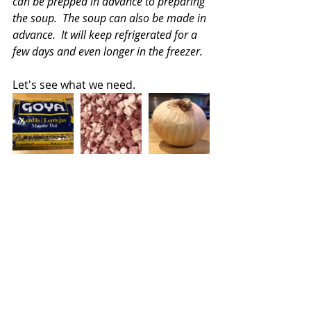
can be prepped in advance to preparing 
the soup.  The soup can also be made in 
advance.  It will keep refrigerated for a 
few days and even longer in the freezer.
Let's see what we need.