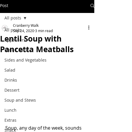
Post
All posts
Cranberry Walk
All posts
Sep 24, 2020
3 min read
Lentil Soup with
Appetizers
Pancetta Meatballs
Main Course
Sides and Vegetables
Salad
Drinks
Dessert
Soup and Stews
Lunch
Extras
Soup, any day of the week, sounds 
Snack