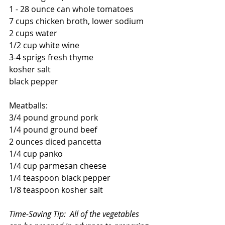
1 - 28 ounce can whole tomatoes
7 cups chicken broth, lower sodium
2 cups water
1/2 cup white wine
3-4 sprigs fresh thyme
kosher salt
black pepper
Meatballs:
3/4 pound ground pork 
1/4 pound ground beef
2 ounces diced pancetta
1/4 cup panko
1/4 cup parmesan cheese
1/4 teaspoon black pepper
1/8 teaspoon kosher salt
Time-Saving Tip:  All of the vegetables 