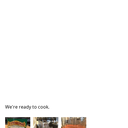
We're ready to cook.