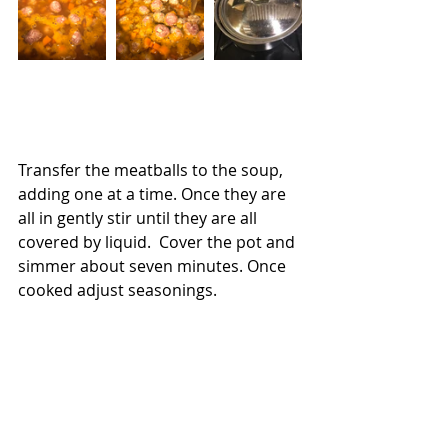
Transfer the meatballs to the soup, 
adding one at a time. Once they are 
all in gently stir until they are all 
covered by liquid.  Cover the pot and 
simmer about seven minutes. Once 
cooked adjust seasonings.