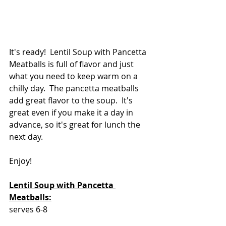
It's ready!  Lentil Soup with Pancetta 
Meatballs is full of flavor and just 
what you need to keep warm on a 
chilly day.  The pancetta meatballs 
add great flavor to the soup.  It's 
great even if you make it a day in 
advance, so it's great for lunch the 
next day.
Enjoy!
Lentil Soup with Pancetta 
Meatballs:
serves 6-8