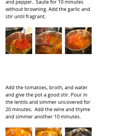
and pepper.  Saute for 10 minutes 
without browning. Add the garlic and 
stir until fragrant.
Add the tomatoes, broth, and water 
and give the pot a good stir. Pour in 
the lentils and simmer uncovered for 
20 minutes.  Add the wine and thyme 
and simmer another 10 minutes.