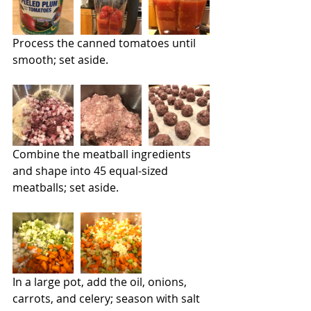
Process the canned tomatoes until 
smooth; set aside.
Combine the meatball ingredients 
and shape into 45 equal-sized 
meatballs; set aside.
In a large pot, add the oil, onions, 
carrots, and celery; season with salt 