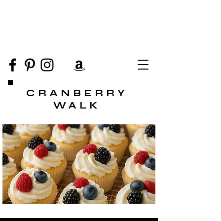
CRANBERRY
WALK