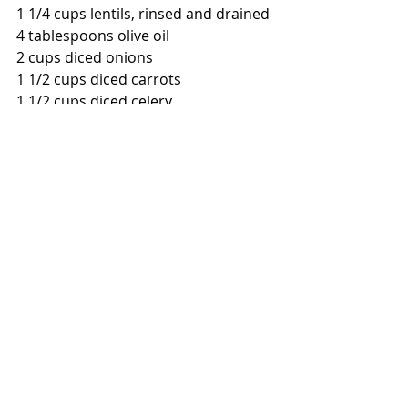
1 1/4 cups lentils, rinsed and drained
4 tablespoons olive oil
2 cups diced onions
1 1/2 cups diced carrots
1 1/2 cups diced celery
4 cloves garlic, minced
1 - 28 ounce can whole tomatoes
7 cups chicken broth, lower sodium
2 cups water
1/2 cup white wine
3-4 sprigs fresh thyme
kosher salt
black pepper
Meatballs:
3/4 pound ground pork 
1/4 pound ground beef
2 ounces diced pancetta
1/4 cup panko