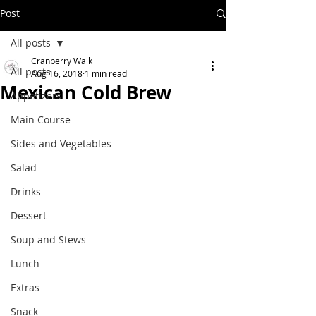
Post
All posts
Cranberry Walk
All posts
Aug 16, 2018
1 min read
Mexican Cold Brew
Appetizers
Main Course
Sides and Vegetables
Salad
Drinks
Dessert
Soup and Stews
Lunch
Extras
Snack