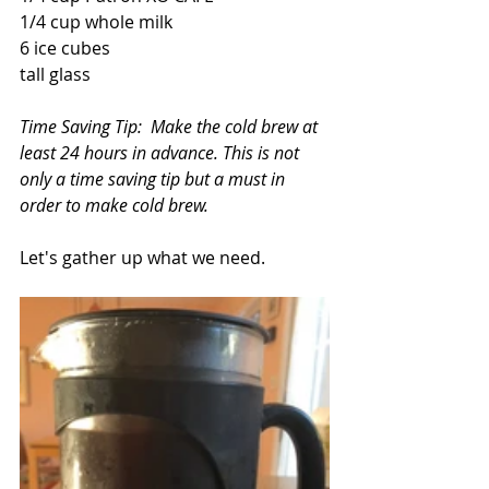
1/4 cup whole milk
6 ice cubes
tall glass
Time Saving Tip:  Make the cold brew at 
least 24 hours in advance. This is not 
only a time saving tip but a must in 
order to make cold brew.
Let's gather up what we need.