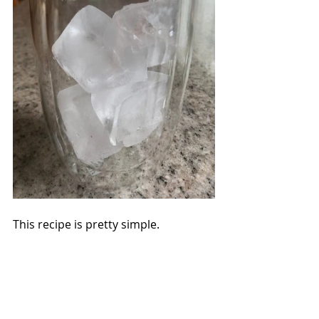
This recipe is pretty simple.  