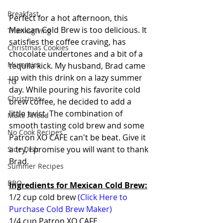
Breakfast
Perfect for a hot afternoon, this 
Mexican Cold Brew is too delicious. It 
Thanksgiving
satisfies the coffee craving, has 
Christmas Cookies
chocolate undertones and a bit of a 
Mummies
tequila kick. My husband, Brad came 
up with this drink on a lazy summer 
TG
day. While pouring his favorite cold 
Christmas
brew coffee, he decided to add a 
little twist. The combination of 
Make Ahead
smooth tasting cold brew and some 
No Cook Recipes
Patron XO CAFE can't be beat. Give it 
a try, I promise you will want to thank 
Side Dish
Brad.
Summer Recipes
BBQ
Ingredients for Mexican Cold Brew:
1/2 cup cold brew 
(Click Here to 
Purchase Cold Brew Maker)
1/4 cup Patron XO CAFE 