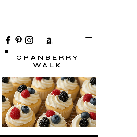
CRANBERRY
WALK