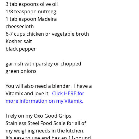
3 tablespoons olive oil
1/8 teaspoon nutmeg
1 tablespoon Madeira
cheesecloth
6-7 cups chicken or vegetable broth
Kosher salt
black pepper
garnish with parsley or chopped 
green onions
You will also need a blender.  I have a 
Vitamix and love it.  
Click HERE for 
more information on my Vitamix.
I rely on my Oxo Good Grips 
Stainless Steel Food Scale for all of 
my weighing needs in the kitchen.  
It's easy to use and has an 11-pound 