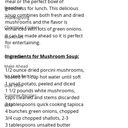
meal or the perfect bowl of 
goodness for lunch. This delicious 
Breakfast
soup combines both fresh and dried 
Thanksgiving
mushrooms and the flavor is 
Christmas Cookies
enhanced with lots of green onions.  
It can be made ahead so it is perfect 
Mummies
for entertaining.
TG
Ingredients for Mushroom Soup:
Christmas
Make Ahead
1/2 ounce dried porcini mushrooms, 
No Cook Recipes
soaked in 1 cup hot water until soft
1 small potato, peeled and diced
Side Dish
1 1/2 pounds white mushrooms, 
Summer Recipes
caps cleaned and stems discarded
3 tablespoons quick cooking tapioca
BBQ
4 bunches green onions, chopped
3/4 cup chopped shallots, 2-3
3 tablespoons unsalted butter