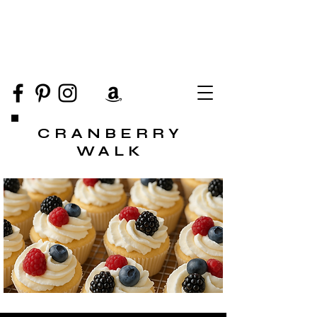
CRANBERRY
WALK