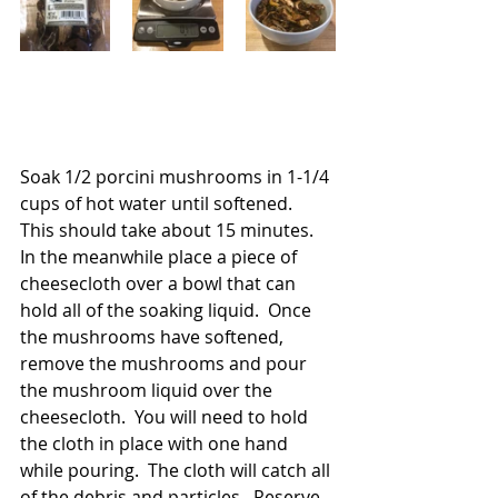
Soak 1/2 porcini mushrooms in 1-1/4 
cups of hot water until softened.  
This should take about 15 minutes. 
In the meanwhile place a piece of 
cheesecloth over a bowl that can 
hold all of the soaking liquid.  Once 
the mushrooms have softened, 
remove the mushrooms and pour 
the mushroom liquid over the 
cheesecloth.  You will need to hold 
the cloth in place with one hand 
while pouring.  The cloth will catch all 
of the debris and particles.  Reserve 