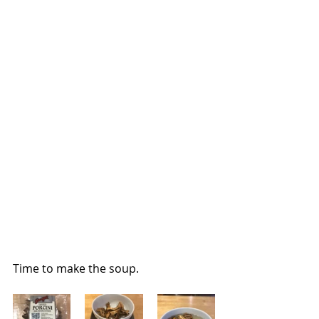
Time to make the soup.