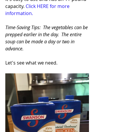
capacity. 
Click HERE for more 
information.
Time-Saving Tips:  The vegetables can be 
prepped earlier in the day.  The entire 
soup can be made a day or two in 
advance.
Let's see what we need.