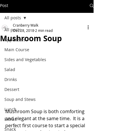
Post
All posts
Cranberry Walk
All posts
Dec 28, 2018
2 min read
Mushroom Soup
Appetizers
Main Course
Sides and Vegetables
Salad
Drinks
Dessert
Soup and Stews
Lunch
Mushroom Soup is both comforting 
and elegant at the same time.  It is a 
Extras
perfect first course to start a special 
Snack