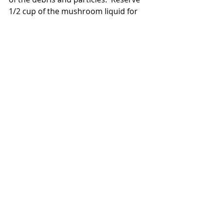
1/2 cup of the mushroom liquid for 
later.  Chop the now softened  
mushrooms and set aside.