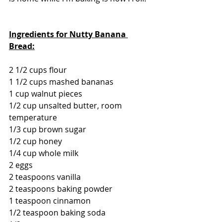
Ingredients for Nutty Banana 
Bread:
2 1/2 cups flour
1 1/2 cups mashed bananas
1 cup walnut pieces
1/2 cup unsalted butter, room 
temperature
1/3 cup brown sugar
1/2 cup honey
1/4 cup whole milk
2 eggs
2 teaspoons vanilla
2 teaspoons baking powder
1 teaspoon cinnamon
1/2 teaspoon baking soda