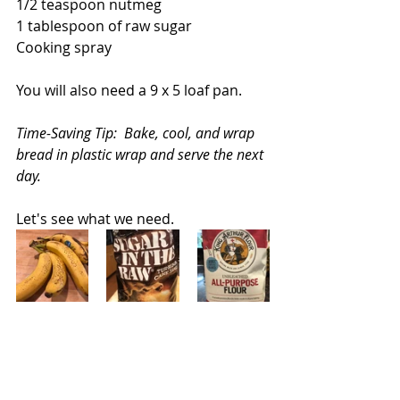
1/2 teaspoon nutmeg
1 tablespoon of raw sugar
Cooking spray
You will also need a 9 x 5 loaf pan.
Time-Saving Tip:  Bake, cool, and wrap 
bread in plastic wrap and serve the next 
day.
Let's see what we need.