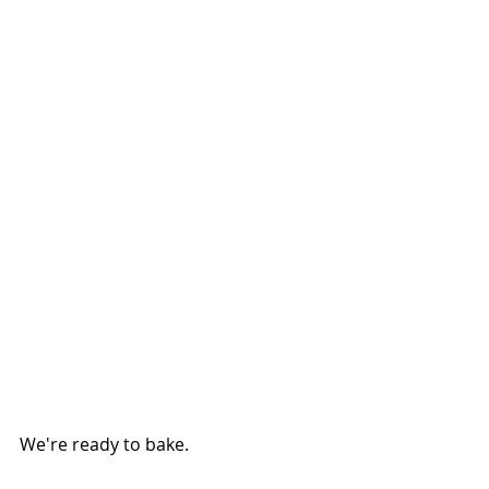
We're ready to bake.