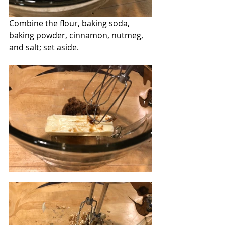
Combine the flour, baking soda, 
baking powder, cinnamon, nutmeg, 
and salt; set aside.