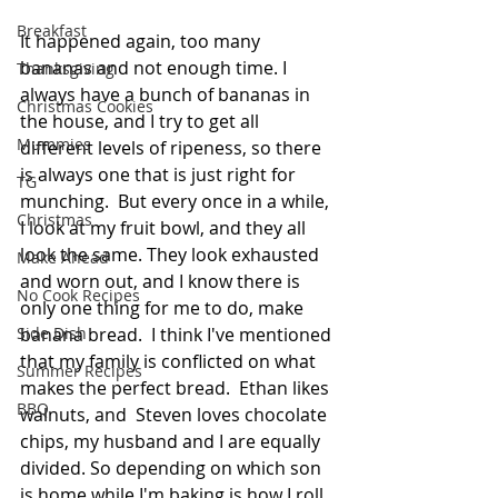
Breakfast
It happened again, too many 
bananas and not enough time. I 
Thanksgiving
always have a bunch of bananas in 
Christmas Cookies
the house, and I try to get all 
Mummies
different levels of ripeness, so there 
is always one that is just right for 
TG
munching.  But every once in a while, 
Christmas
I look at my fruit bowl, and they all 
look the same. They look exhausted 
Make Ahead
and worn out, and I know there is 
No Cook Recipes
only one thing for me to do, make 
Side Dish
banana bread.  I think I've mentioned 
that my family is conflicted on what 
Summer Recipes
makes the perfect bread.  Ethan likes 
BBQ
walnuts, and  Steven loves chocolate 
chips, my husband and I are equally 
divided. So depending on which son 
is home while I'm baking is how I roll. 