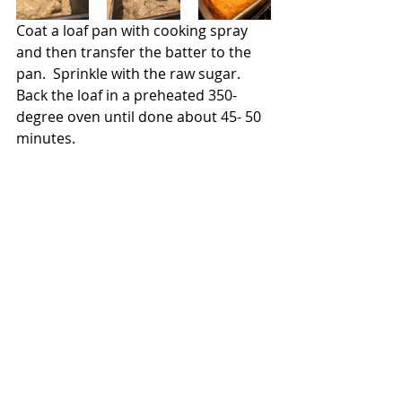
Coat a loaf pan with cooking spray 
and then transfer the batter to the 
pan.  Sprinkle with the raw sugar.  
Back the loaf in a preheated 350-
degree oven until done about 45- 50 
minutes.