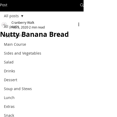
Post
All posts
Cranberry Walk
All posts
Feb 5, 2020
2 min read
Nutty Banana Bread
Appetizers
Main Course
Sides and Vegetables
Salad
Drinks
Dessert
Soup and Stews
Lunch
Extras
Snack