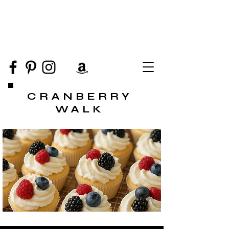
CRANBERRY
WALK