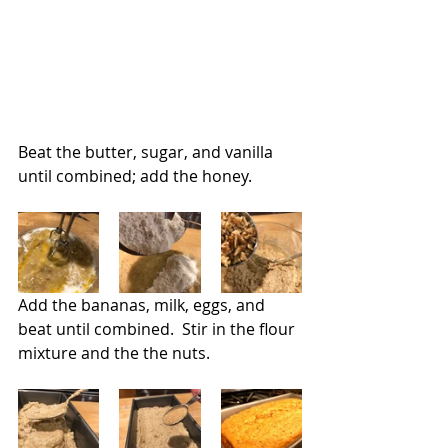
Beat the butter, sugar, and vanilla 
until combined; add the honey.
Add the bananas, milk, eggs, and 
beat until combined.  Stir in the flour 
mixture and the the nuts.