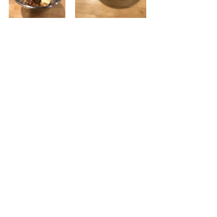
Preheat the oven to 325 -degrees 