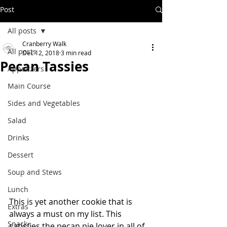
Post
All posts
Cranberry Walk
All posts
Dec 12, 2018
3 min read
Pecan Tassies
Appetizers
Main Course
Sides and Vegetables
Salad
Drinks
Dessert
Soup and Stews
Lunch
This is yet another cookie that is 
Extras
always a must on my list. This 
Snack
satisfies the pecan pie lover in all of 