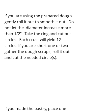
If you are using the prepared dough 
gently roll it out to smooth it out.  Do 
not let the  diameter increase more 
than 1/2".  Take the ring and cut out 
circles.  Each crust will yield 12 
circles. If you are short one or two 
gather the dough scraps, roll it out 
and cut the needed circle(s). 
If you made the pastry, place one 