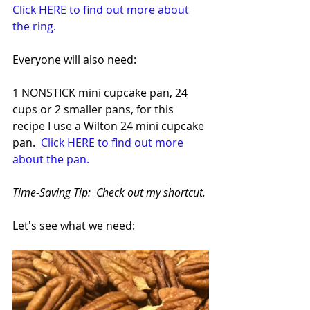
Click HERE to find out more about 
the ring.
Everyone will also need:
1 NONSTICK mini cupcake pan, 24 
cups or 2 smaller pans, for this 
recipe I use a Wilton 24 mini cupcake 
pan. 
 Click HERE to find out more 
about the pan.
Time-Saving Tip:  Check out my shortcut.
Let's see what we need: