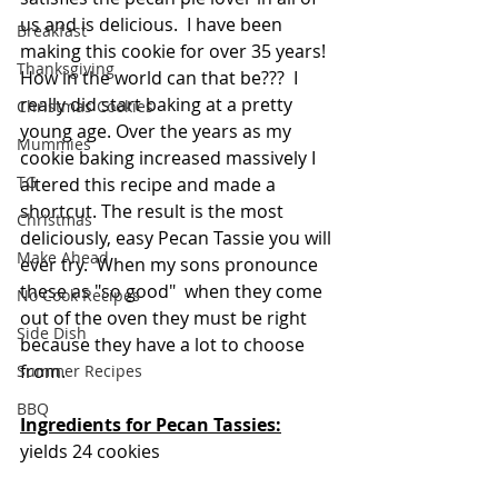
us and is delicious.  I have been 
Breakfast
making this cookie for over 35 years!  
Thanksgiving
How in the world can that be???  I 
really did start baking at a pretty 
Christmas Cookies
young age. Over the years as my 
Mummies
cookie baking increased massively I 
TG
altered this recipe and made a 
shortcut. The result is the most 
Christmas
deliciously, easy Pecan Tassie you will 
Make Ahead
ever try.  When my sons pronounce 
these as "so good"  when they come 
No Cook Recipes
out of the oven they must be right 
Side Dish
because they have a lot to choose 
from.  
Summer Recipes
BBQ
Ingredients for Pecan Tassies:
yields 24 cookies