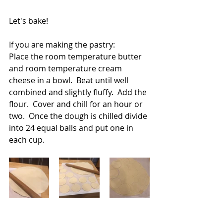
Let's bake!
If you are making the pastry:
Place the room temperature butter 
and room temperature cream 
cheese in a bowl.  Beat until well 
combined and slightly fluffy.  Add the 
flour.  Cover and chill for an hour or 
two.  Once the dough is chilled divide 
into 24 equal balls and put one in 
each cup.