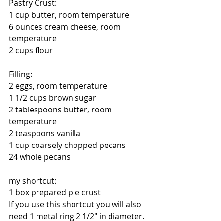
Pastry Crust:
1 cup butter, room temperature
6 ounces cream cheese, room 
temperature
2 cups flour
Filling:
2 eggs, room temperature
1 1/2 cups brown sugar
2 tablespoons butter, room 
temperature
2 teaspoons vanilla
1 cup coarsely chopped pecans
24 whole pecans
my shortcut:
1 box prepared pie crust
If you use this shortcut you will also 
need 1 metal ring 2 1/2" in diameter. 