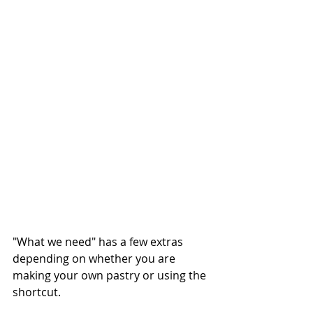
"What we need" has a few extras 
depending on whether you are 
making your own pastry or using the 
shortcut.