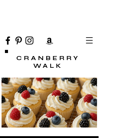
CRANBERRY
WALK