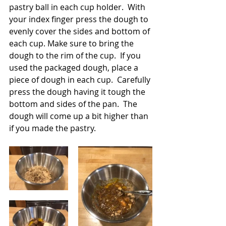
pastry ball in each cup holder.  With 
your index finger press the dough to 
evenly cover the sides and bottom of 
each cup. Make sure to bring the 
dough to the rim of the cup.  If you 
used the packaged dough, place a 
piece of dough in each cup.  Carefully 
press the dough having it tough the 
bottom and sides of the pan.  The 
dough will come up a bit higher than 
if you made the pastry. 