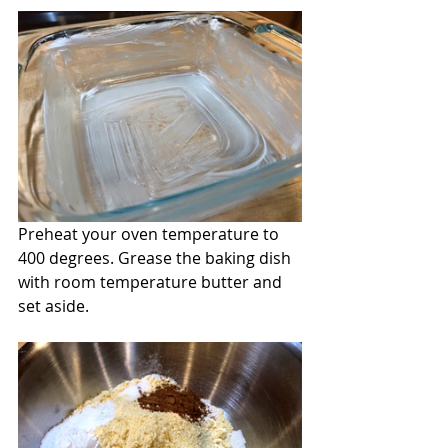
Preheat your oven temperature to 
400 degrees. Grease the baking dish 
with room temperature butter and 
set aside.