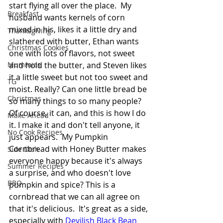
start flying all over the place.  My 
Breakfast
husband wants kernels of corn 
mixed in his, likes it a little dry and 
Thanksgiving
slathered with butter, Ethan wants 
Christmas Cookies
one with lots of flavors, not sweet 
Mummies
and hold the butter, and Steven likes 
it a little sweet but not too sweet and 
TG
moist. Really? Can one little bread be 
Christmas
so many things to so many people? 
Of course, it can, and this is how I do 
Make Ahead
it. I make it and don't tell anyone, it 
No Cook Recipes
just appears.  My Pumpkin 
Cornbread with Honey Butter makes 
Side Dish
everyone happy because it's always 
Summer Recipes
a surprise, and who doesn't love 
BBQ
pumpkin and spice? This is a 
cornbread that we can all agree on 
that it's delicious.  It's great as a side, 
especially with 
Devilish Black Bean 