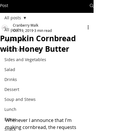
Post
All posts
Cranberry Walk
All posts
Oct 19, 2019
3 min read
Pumpkin Cornbread
Appetizers
with Honey Butter
Main Course
Sides and Vegetables
Salad
Drinks
Dessert
Soup and Stews
Lunch
Extras
Whenever I announce that I'm 
making cornbread, the requests 
Snack