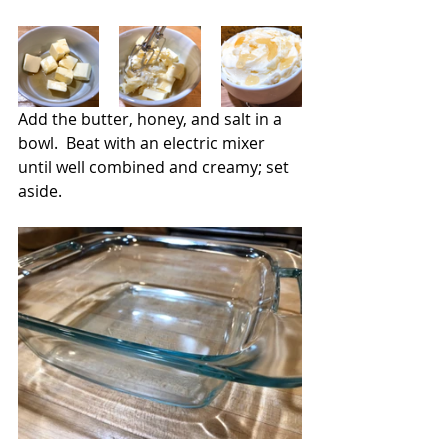
Add the butter, honey, and salt in a 
bowl.  Beat with an electric mixer 
until well combined and creamy; set 
aside.