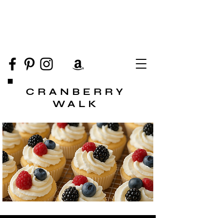
CRANBERRY
WALK