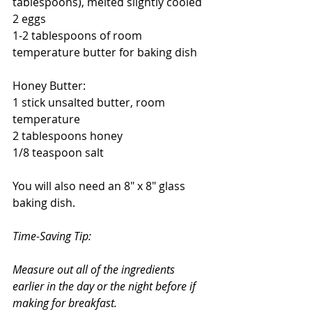
tablespoons), melted slightly cooled
2 eggs
1-2 tablespoons of room 
temperature butter for baking dish
Honey Butter:
1 stick unsalted butter, room 
temperature
2 tablespoons honey
1/8 teaspoon salt
You will also need an 8" x 8" glass 
baking dish.
Time-Saving Tip:
Measure out all of the ingredients 
earlier in the day or the night before if 
making for breakfast. 