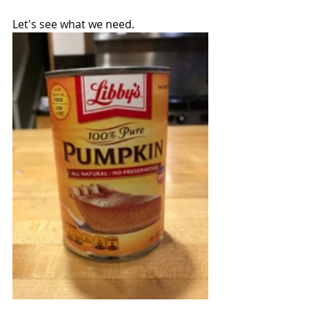
Let's see what we need.