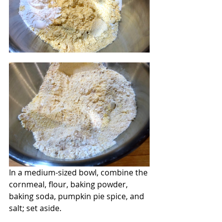
In a medium-sized bowl, combine the 
cornmeal, flour, baking powder, 
baking soda, pumpkin pie spice, and 
salt; set aside.