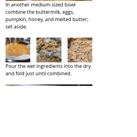
In another medium-sized bowl 
combine the buttermilk, eggs, 
pumpkin, honey, and melted butter; 
set aside.
Pour the wet ingredients into the dry 
and fold just until combined.