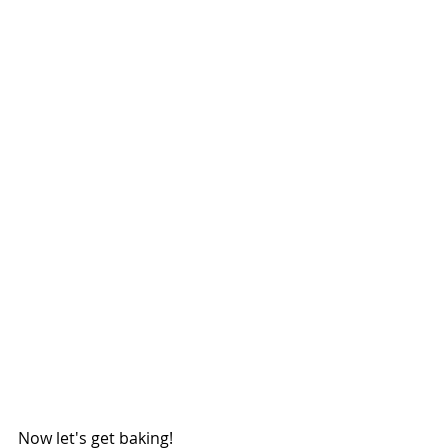
Now let's get baking!