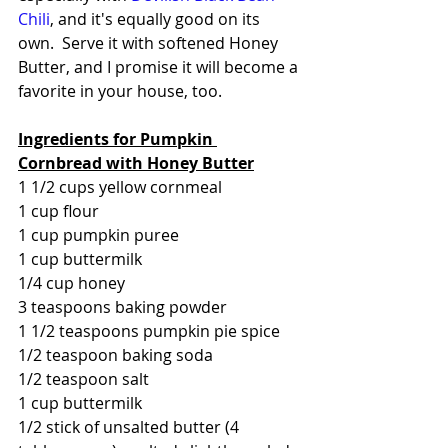
Chili
, and it's equally good on its 
own.  Serve it with softened Honey 
Butter, and I promise it will become a 
favorite in your house, too.
Ingredients for Pumpkin 
Cornbread with Honey Butter
1 1/2 cups yellow cornmeal
1 cup flour
1 cup pumpkin puree
1 cup buttermilk
1/4 cup honey
3 teaspoons baking powder
1 1/2 teaspoons pumpkin pie spice
1/2 teaspoon baking soda
1/2 teaspoon salt
1 cup buttermilk
1/2 stick of unsalted butter (4 