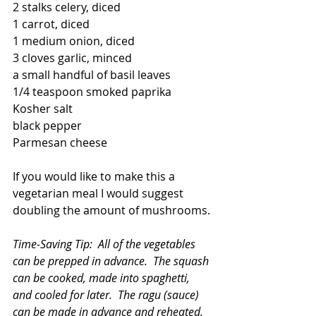
2 stalks celery, diced
1 carrot, diced
1 medium onion, diced
3 cloves garlic, minced
a small handful of basil leaves
1/4 teaspoon smoked paprika
Kosher salt
black pepper
Parmesan cheese  
If you would like to make this a 
vegetarian meal I would suggest 
doubling the amount of mushrooms.
Time-Saving Tip:  All of the vegetables 
can be prepped in advance.  The squash 
can be cooked, made into spaghetti, 
and cooled for later.  The ragu (sauce) 
can be made in advance and reheated.