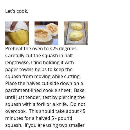
Let's cook.
Preheat the oven to 425 degrees.  
Carefully cut the squash in half 
lengthwise. I find holding it with 
paper towels helps to keep the 
squash from moving while cutting. 
Place the halves cut-side down on a 
parchment-lined cookie sheet.  Bake 
until just tender; test by piercing the 
squash with a fork or a knife.  Do not 
overcook.  This should take about 45 
minutes for a halved 5 - pound 
squash.  If you are using two smaller 