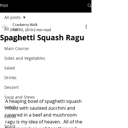
Post
All posts
Cranberry Walk
All posts
Feb 10, 2019
2 min read
Spaghetti Squash Ragu
Appetizers
Main Course
Sides and Vegetables
Salad
Drinks
Dessert
Soup and Stews
A heaping bowl of spaghetti squash 
Lunch
mixed with sauteed zucchini and 
covered in a beef and mushroom 
Extras
ragu is my idea of heaven.  All of the 
Snack