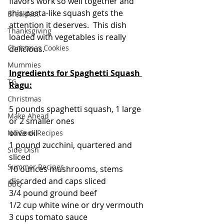
flavors work so well together and 
this pasta-like squash gets the 
Breakfast
attention it deserves.  This dish 
Thanksgiving
loaded with vegetables is really 
Christmas Cookies
delicious. 
Mummies
Ingredients for Spaghetti Squash 
TG
Ragu:
Christmas
5 pounds spaghetti squash, 1 large 
Make Ahead
or 2 smaller ones
olive oil
No Cook Recipes
1 pound zucchini, quartered and 
Side Dish
sliced
Summer Recipes
10 ounces mushrooms, stems 
discarded and caps sliced
BBQ
3/4 pound ground beef
1/2 cup white wine or dry vermouth
3 cups tomato sauce