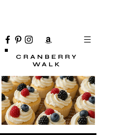
CRANBERRY
WALK