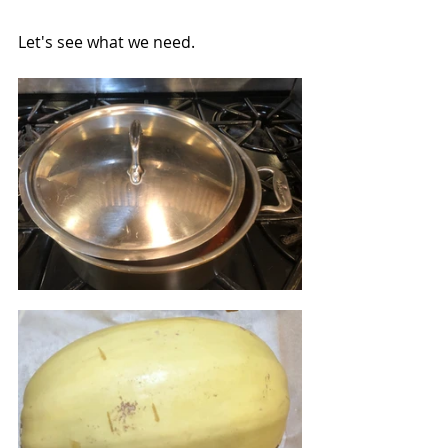
Let's see what we need.