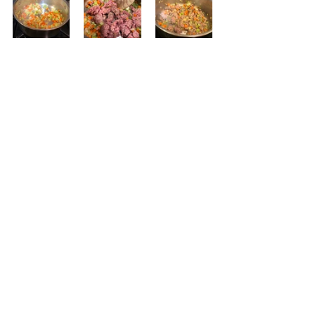
Now to make the ragu.  Saute 
onions, carrots, and celery in 2 
tablespoons of olive oil.  Be sure to 
season with salt and pepper.  Cook 
for 5 minutes, stirring frequently.  Do 
not brown.  Add the meat and 
season with smoked paprika, salt, 
and pepper. Saute 2 minutes and 
add the mushrooms; season again. 
Cook another minute or two and 
then add the vermouth or wine. 
Simmer 2 minutes and then add the 