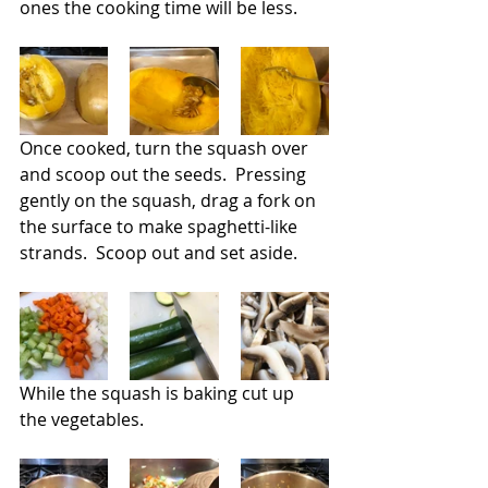
ones the cooking time will be less.
Once cooked, turn the squash over 
and scoop out the seeds.  Pressing 
gently on the squash, drag a fork on 
the surface to make spaghetti-like 
strands.  Scoop out and set aside.
While the squash is baking cut up 
the vegetables. 