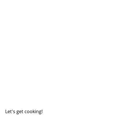
Let's get cooking!