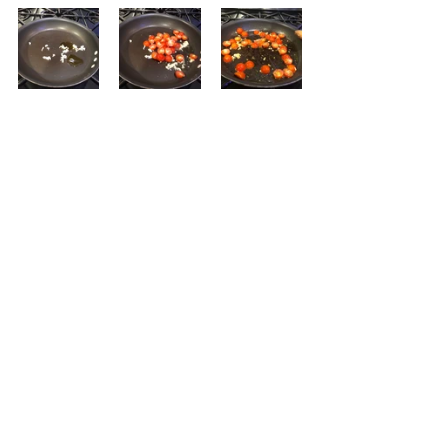
Saute the garlic and olive oil on 
medium heat just until the garlic is 
fragrant.  Then add the tomatoes 
and season with salt and pepper.  
Saute until some of the tomatoes 
start to burst.  Toss in the spaghetti 
squash, until heated.  Turn off the 
heat and add the cheese and the 
basil.  If needed, add more salt and 
pepper.