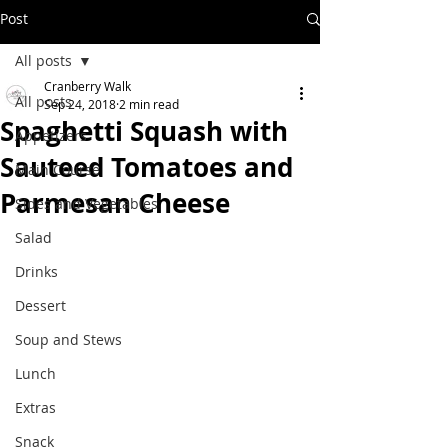
Post
All posts
Cranberry Walk
All posts
Sep 24, 2018
2 min read
Spaghetti Squash with
Appetizers
Sauteed Tomatoes and
Main Course
Parmesan Cheese
Sides and Vegetables
Salad
Drinks
Dessert
Soup and Stews
Lunch
Extras
Snack