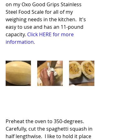
on my Oxo Good Grips Stainless 
Steel Food Scale for all of my 
weighing needs in the kitchen.  It's 
easy to use and has an 11-pound 
capacity. 
Click HERE for more 
information.
Preheat the oven to 350-degrees.  
Carefully, cut the spaghetti squash in 
half lengthwise.  I like to hold it place 