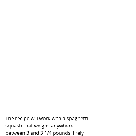
The recipe will work with a spaghetti 
squash that weighs anywhere 
between 3 and 3 1/4 pounds. I rely 