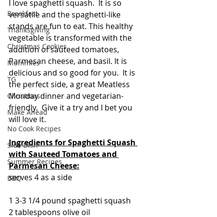
I love spaghetti squash.  It is so 
Breakfast
versatile and the spaghetti-like 
stands are fun to eat. This healthy 
Thanksgiving
vegetable is transformed with the 
Christmas Cookies
addition of sauteed tomatoes, 
Parmesan cheese, and basil. It is 
Mummies
delicious and so good for you.  It is 
TG
the perfect side, a great Meatless 
Monday dinner and vegetarian-
Christmas
friendly.  Give it a try and I bet you 
Make Ahead
will love it.
No Cook Recipes
Ingredients for Spaghetti Squash 
Side Dish
with Sauteed Tomatoes and 
Summer Recipes
Parmesan Cheese:
serves 4 as a side
BBQ
1 3-3 1/4 pound spaghetti squash
2 tablespoons olive oil