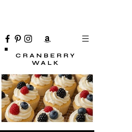
CRANBERRY
WALK