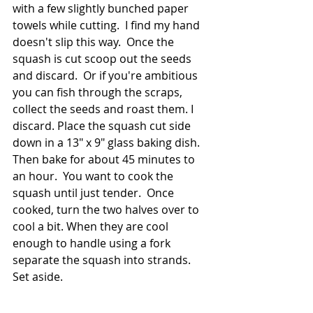
with a few slightly bunched paper 
towels while cutting.  I find my hand 
doesn't slip this way.  Once the 
squash is cut scoop out the seeds 
and discard.  Or if you're ambitious 
you can fish through the scraps, 
collect the seeds and roast them. I 
discard. Place the squash cut side 
down in a 13" x 9" glass baking dish. 
Then bake for about 45 minutes to 
an hour.  You want to cook the 
squash until just tender.  Once 
cooked, turn the two halves over to 
cool a bit. When they are cool 
enough to handle using a fork 
separate the squash into strands.  
Set aside.