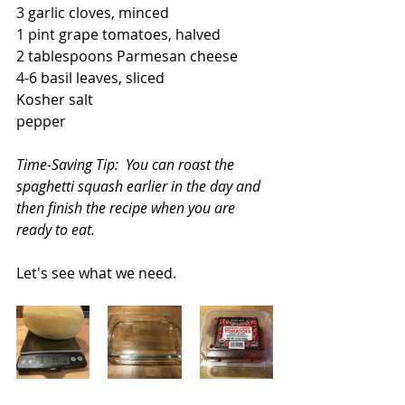
3 garlic cloves, minced
1 pint grape tomatoes, halved
2 tablespoons Parmesan cheese
4-6 basil leaves, sliced
Kosher salt
pepper
Time-Saving Tip:  You can roast the 
spaghetti squash earlier in the day and 
then finish the recipe when you are 
ready to eat.
Let's see what we need.