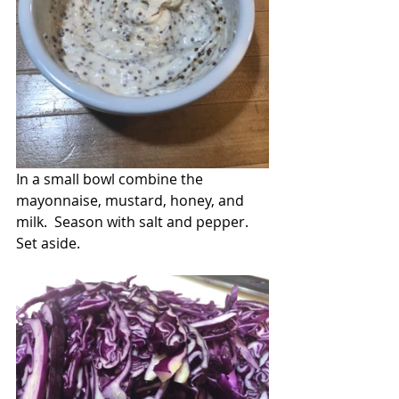
In a small bowl combine the 
mayonnaise, mustard, honey, and 
milk.  Season with salt and pepper.  
Set aside.