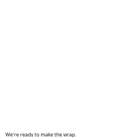
We're ready to make the wrap.