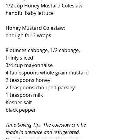
1/2 cup Honey Mustard Coleslaw
handful baby lettuce
Honey Mustard Coleslaw:
enough for 3 wraps
8 ounces cabbage, 1/2 cabbage, 
thinly sliced
3/4 cup mayonnaise
4 tablespoons whole grain mustard
2 teaspoons honey
2 teaspoons chopped parsley
1 teaspoon milk
Kosher salt 
black pepper
Time-Saving Tip:  The coleslaw can be 
made in advance and refrigerated.  