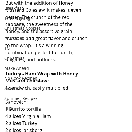
But with the addition of Honey 
Breakfast
Mustard Coleslaw, it makes it even 
better. The crunch of the red 
Thanksgiving
cabbage, the sweetness of the 
Christmas Cookies
honey, and the assertive grain 
mustard add great flavor and crunch 
Mummies
to the wrap.  It's a winning 
TG
combination perfect for lunch, 
Christmas
tailgates, and potlucks.
Make Ahead
Turkey - Ham Wrap with Honey 
No Cook Recipes
Mustard Coleslaw:
1 sandwich, easily multiplied
Side Dish
Summer Recipes
Sandwich:
BBQ
1 Burrito tortilla
4 slices Virginia Ham
2 slices Turkey
2 slices Jarlsberg