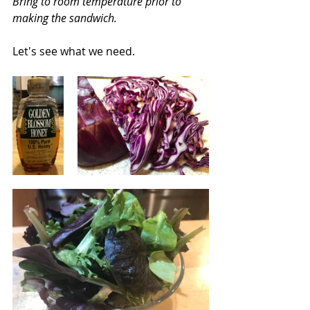
Bring to room temperature prior to 
making the sandwich.
Let's see what we need.