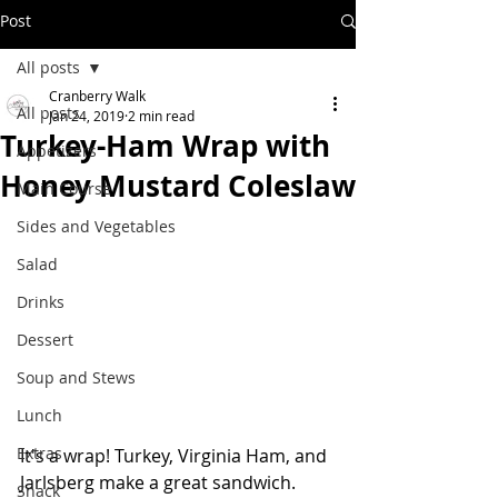
Post
All posts
Cranberry Walk
All posts
Jan 24, 2019
2 min read
Turkey-Ham Wrap with
Appetizers
Honey Mustard Coleslaw
Main Course
Sides and Vegetables
Salad
Drinks
Dessert
Soup and Stews
Lunch
Extras
It's a wrap! Turkey, Virginia Ham, and 
Jarlsberg make a great sandwich.  
Snack