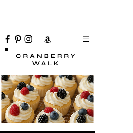
CRANBERRY
WALK