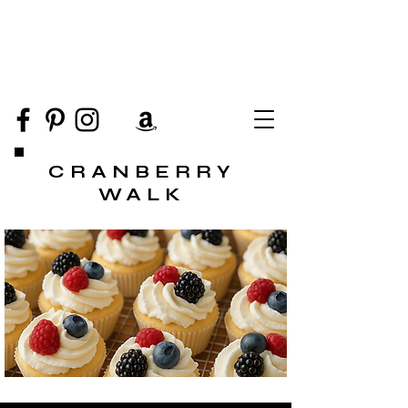
CRANBERRY
WALK