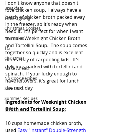
I don't know anyone that doesn't 
Breakfast
love chicken soup.  I always have a 
batch of chicken broth packed away 
Thanksgiving
in the freezer, so it's ready when I 
Christmas Cookies
need it.  It's perfect for when I want 
to make Weeknight Chicken Broth 
Mummies
and Tortellini Soup.  The soup comes 
TG
together so quickly and is excellent 
Christmas
after a day of carpooling kids.  It's 
delicious packed with tortellini and 
Make Ahead
spinach.  If your lucky enough to 
No Cook Recipes
have leftovers, it's great for lunch 
the next day.
Side Dish
Summer Recipes
Ingredients for Weeknight Chicken 
BBQ
Broth and Tortellini Soup:
10 cups homemade chicken broth, I 
used 
Easy "Instant" Double-Strength 