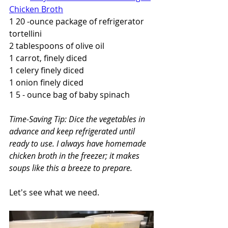
Chicken Broth
1 20 -ounce package of refrigerator 
tortellini
2 tablespoons of olive oil
1 carrot, finely diced
1 celery finely diced
1 onion finely diced
1 5 - ounce bag of baby spinach
Time-Saving Tip: Dice the vegetables in 
advance and keep refrigerated until 
ready to use. I always have homemade 
chicken broth in the freezer; it makes 
soups like this a breeze to prepare.
Let's see what we need.