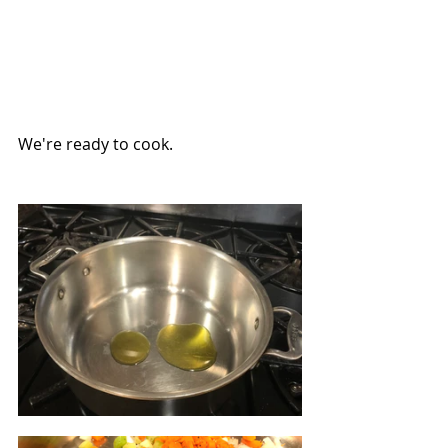
We're ready to cook.