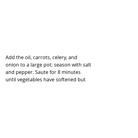
Add the oil, carrots, celery, and 
onion to a large pot; season with salt 
and pepper. Saute for 8 minutes 
until vegetables have softened but 
not browned. Pour in the broth and 
bring to a boil.