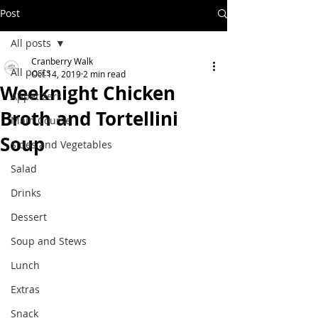
Post
All posts
Cranberry Walk
All posts
Oct 14, 2019
2 min read
Weeknight Chicken
Appetizers
Broth and Tortellini
Main Course
Soup
Sides and Vegetables
Salad
Drinks
Dessert
Soup and Stews
Lunch
Extras
Snack