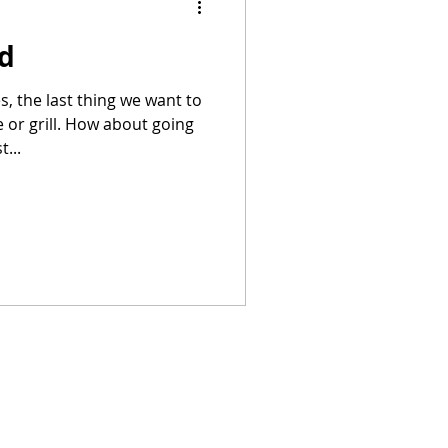
ad
Summer Recipes
, the last thing we want to
e or grill. How about going
...