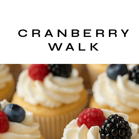
CRANBERRY
WALK