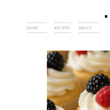
HOME
RECIPES
ABOUT