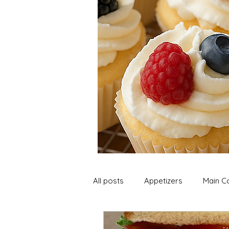
All posts
Appetizers
Main C
Soup and Stews
Lunch