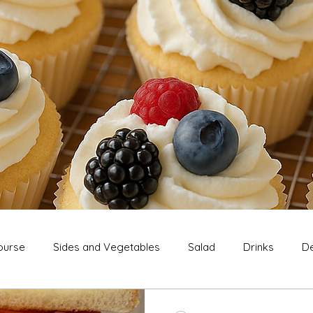
ourse
Sides and Vegetables
Salad
Drinks
De
Extras
Snack
Breakfast
Thanksgiving
Chri