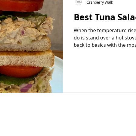
Cranberry Walk
Best Tuna Sal
as
Make Ahead
No Cook Recipes
Side Dish
When the temperature rises
do is stand over a hot stov
back to basics with the most