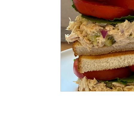
Mummies
TG
Christm
BBQ