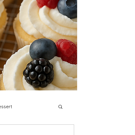
ssert
stmas Cookies