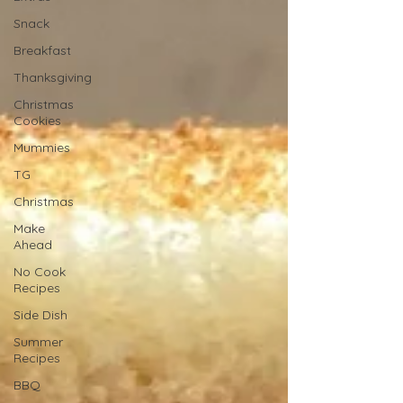
Snack
Breakfast
Thanksgiving
Christmas
Cookies
Mummies
TG
Christmas
Make
Ahead
No Cook
Recipes
Side Dish
Summer
Recipes
BBQ