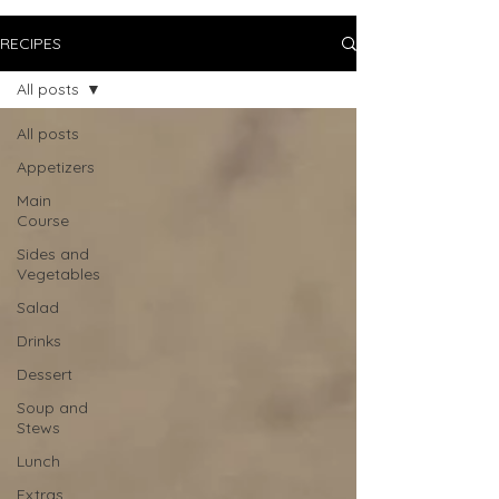
RECIPES
All posts
All posts
Appetizers
Main
Course
Sides and
Vegetables
Salad
Drinks
Dessert
Soup and
Stews
Lunch
Extras