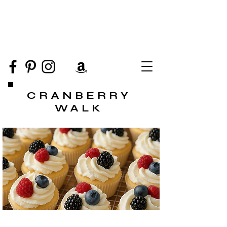
CRANBERRY
WALK